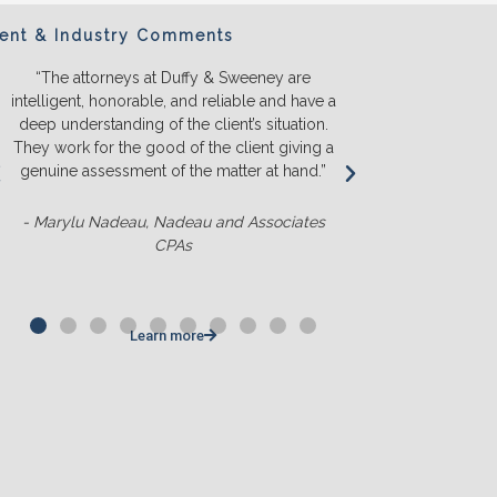
ient & Industry Comments
“The attorneys at Duffy & Sweeney are
“We will ONL
intelligent, honorable, and reliable and have a
They listen a
deep understanding of the client’s situation.
we truly u
They work for the good of the client giving a
before we s
genuine assessment of the matter at hand.”
money. T
competit
- Marylu Nadeau, Nadeau and Associates
CPAs
- Matt Slu
Learn more