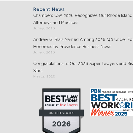
o
n
o
Recent News
Chambers USA 2026 Recognizes Our Rhode Island
k
Attorneys and Practices
June 5, 2026
Andrew G. Blais Named Among 2026 “40 Under For
Honorees by Providence Business News
June 3, 2026
Congratulations to Our 2026 Super Lawyers and Ris
Stars
May 14, 2026