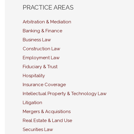
PRACTICE AREAS
Arbitration & Mediation
Banking & Finance
Business Law
Construction Law
Employment Law
Fiduciary & Trust
Hospitality
Insurance Coverage
Intellectual Property & Technology Law
Litigation
Mergers & Acquisitions
Real Estate & Land Use
Securities Law