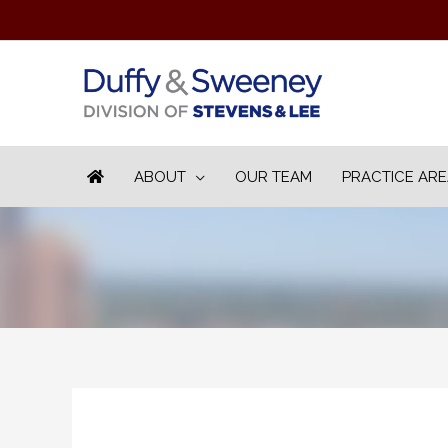
ABOUT
OUR TEAM
PRACTICE AR