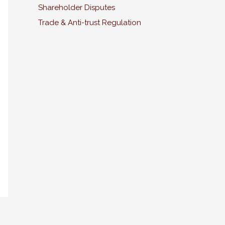
Shareholder Disputes
Trade & Anti-trust Regulation