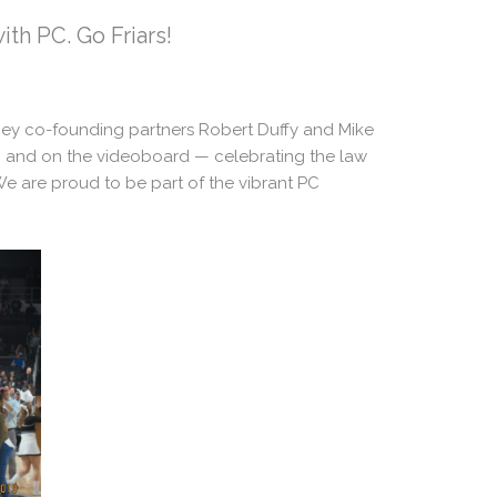
th PC. Go Friars!
ney co-founding partners Robert Duffy and Mike
 and on the videoboard — celebrating the law
“We are proud to be part of the vibrant PC