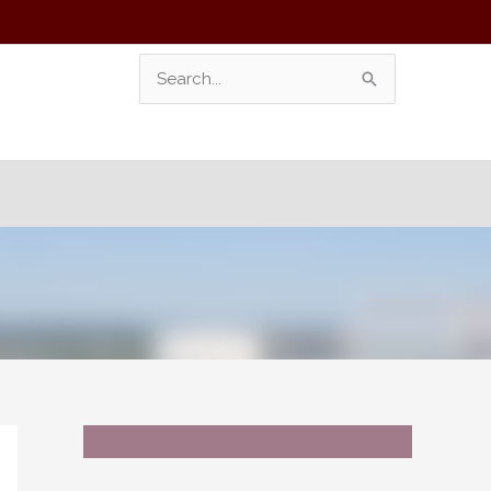
Search
For: