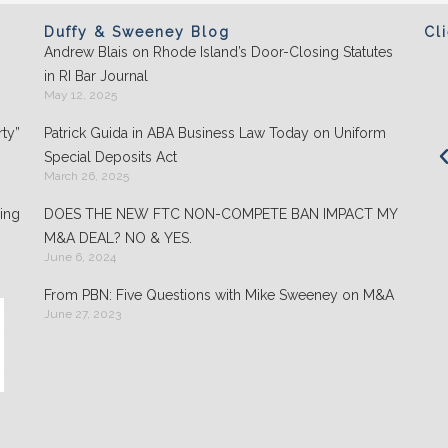
Duffy & Sweeney Blog
Cl
Andrew Blais on Rhode Island’s Door-Closing Statutes
Clients appreciate the team's "attention to
in RI Bar Journal
detail" and praise its performance in
May 12, 2025
negotiations: "They play well with others and
ty”
Patrick Guida in ABA Business Law Today on Uniform
are highly organized."
Special Deposits Act
March 26, 2025
- Chambers USA: America’s Leading Guide for
Business
ing
DOES THE NEW FTC NON-COMPETE BAN IMPACT MY
M&A DEAL? NO & YES.
June 6, 2024
From PBN: Five Questions with Mike Sweeney on M&A
June 27, 2023