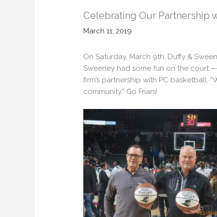
Celebrating Our Partnership wi
March 11, 2019
On Saturday, March 9th, Duffy & Swee
Sweeney had some fun on the court —
firm’s partnership with PC basketball. 
community.” Go Friars!