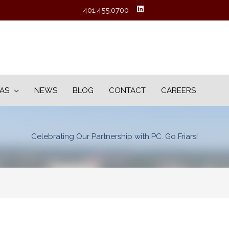
401.455.0700
EAS
NEWS
BLOG
CONTACT
CAREERS
Celebrating Our Partnership with PC. Go Friars!