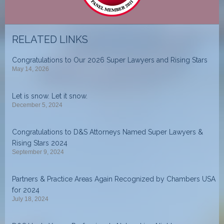
RELATED LINKS
Congratulations to Our 2026 Super Lawyers and Rising Stars
May 14, 2026
Let is snow. Let it snow.
December 5, 2024
Congratulations to D&S Attorneys Named Super Lawyers &
Rising Stars 2024
September 9, 2024
Partners & Practice Areas Again Recognized by Chambers USA
for 2024
July 18, 2024