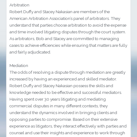
Arbitration
Robert Duffy and Stacey Nakasian are members of the
American Arbitration Association’s panel of arbitrators. They
understand that parties choose arbitration to avoid the expense
and time involved litigating disputes through the court system.
As arbitrators, Bob and Stacey are committed to managing
cases to achieve efficiencies while ensuring that matters are fully
and fairly adjudicated.
Mediation
The odds of resolving a dispute through mediation are greatly
increased by having an experienced and skilled mediator.
Robert Duffy and Stacey Nakasian possess the skills and
knowledge needed to be effective and successful mediators.
Having spent over 30 years litigating and mediating
commercial disputes in many different contexts, they
understand the dynamics involved in bringing clients and
opposing parties to compromise. Based on their extensive
experience as litigators, they interact effectively with parties and
counsel and use their insights and experience to work through