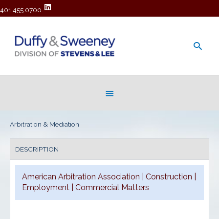
401.455.0700
Main
Men
Below
Header
Arbitration & Mediation
DESCRIPTION
American Arbitration Association | Construction |
Employment | Commercial Matters