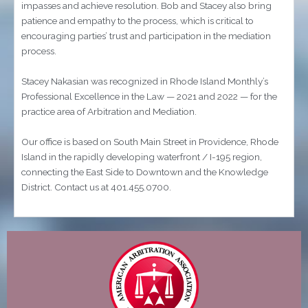
impasses and achieve resolution. Bob and Stacey also bring
patience and empathy to the process, which is critical to
encouraging parties’ trust and participation in the mediation
process.
Stacey Nakasian was recognized in Rhode Island Monthly’s
Professional Excellence in the Law — 2021 and 2022 — for the
practice area of Arbitration and Mediation.
Our office is based on South Main Street in Providence, Rhode
Island in the rapidly developing waterfront / I-195 region,
connecting the East Side to Downtown and the Knowledge
District. Contact us at 401.455.0700.