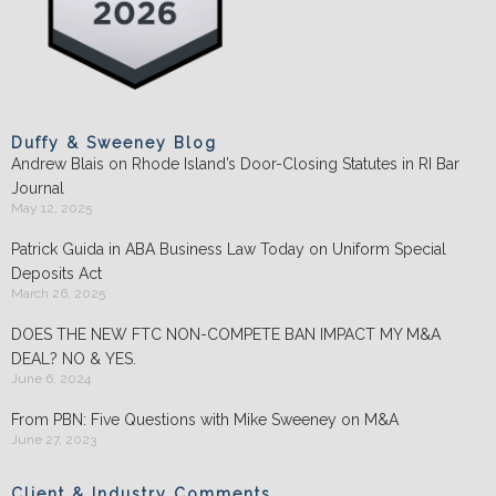
Duffy & Sweeney Blog
Andrew Blais on Rhode Island’s Door-Closing Statutes in RI Bar
Journal
May 12, 2025
Patrick Guida in ABA Business Law Today on Uniform Special
Deposits Act
March 26, 2025
DOES THE NEW FTC NON-COMPETE BAN IMPACT MY M&A
DEAL? NO & YES.
June 6, 2024
From PBN: Five Questions with Mike Sweeney on M&A
June 27, 2023
Client & Industry Comments