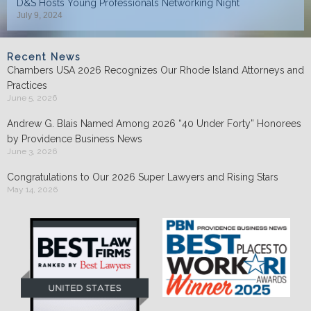
D&S Hosts Young Professionals Networking Night
July 9, 2024
Recent News
Chambers USA 2026 Recognizes Our Rhode Island Attorneys and
Practices
June 5, 2026
Andrew G. Blais Named Among 2026 “40 Under Forty” Honorees
by Providence Business News
June 3, 2026
Congratulations to Our 2026 Super Lawyers and Rising Stars
May 14, 2026