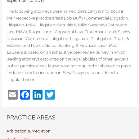
September 16, 2013
The following attorneys were named
Best Lawyers
for 2014 in
their respective practice areas: Bob Duffy (Commercial Litigation,
Litigation-M&A, Litigation-Securities); Mike Sweeney (Corporate
Law, M&A); Roger Hood (Copyright Law, Trademark Law); Stacey
Nakasian (Commercial Litigation, Litigation-IP, Litigation-Trusts &
Estates); and Patrick Guida (Banking & Financial Law).
Best
Lawyers
is based on an exhaustive peer-review survey in which
leading attorneys cast votes on the legal abilities of other lawyers
in their practice areas; lawyers are not required or allowed to pay a
fee to be listed so inclusion in
Best Lawyers
is considered a
singular honor.
E
F
Li
T
m
a
n
w
ai
c
k
itt
PRACTICE AREAS
l
e
e
er
b
dI
Arbitration & Mediation