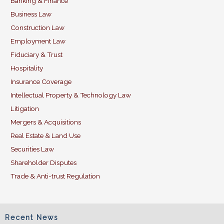
Banking & Finance
o
n
Business Law
o
Construction Law
k
Employment Law
Fiduciary & Trust
Hospitality
Insurance Coverage
Intellectual Property & Technology Law
Litigation
Mergers & Acquisitions
Real Estate & Land Use
Securities Law
Shareholder Disputes
Trade & Anti-trust Regulation
Recent News