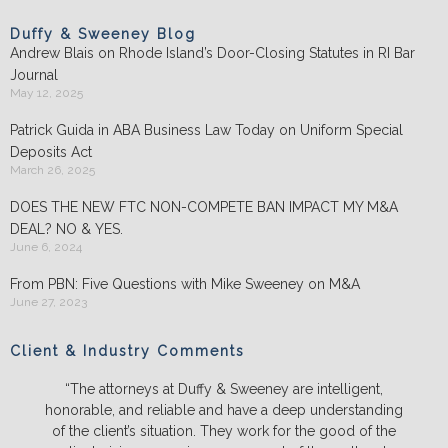
Duffy & Sweeney Blog
Andrew Blais on Rhode Island’s Door-Closing Statutes in RI Bar
Journal
May 12, 2025
Patrick Guida in ABA Business Law Today on Uniform Special
Deposits Act
March 26, 2025
DOES THE NEW FTC NON-COMPETE BAN IMPACT MY M&A
DEAL? NO & YES.
June 6, 2024
From PBN: Five Questions with Mike Sweeney on M&A
June 27, 2023
Client & Industry Comments
“The attorneys at Duffy & Sweeney are intelligent,
honorable, and reliable and have a deep understanding
of the client’s situation. They work for the good of the