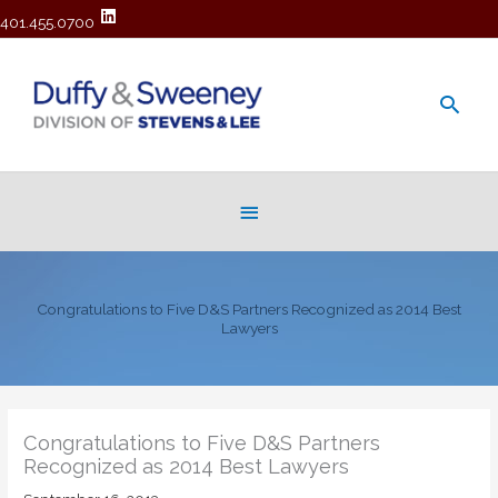
401.455.0700
Main
Men
Below
Header
Congratulations to Five D&S Partners Recognized as 2014 Best
Lawyers
Congratulations to Five D&S Partners
Recognized as 2014 Best Lawyers