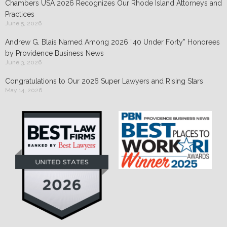
Chambers USA 2026 Recognizes Our Rhode Island Attorneys and
Practices
June 5, 2026
Andrew G. Blais Named Among 2026 “40 Under Forty” Honorees
by Providence Business News
June 3, 2026
Congratulations to Our 2026 Super Lawyers and Rising Stars
May 14, 2026