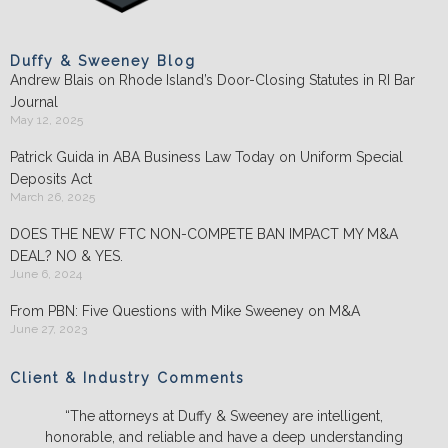
Duffy & Sweeney Blog
Andrew Blais on Rhode Island’s Door-Closing Statutes in RI Bar
Journal
May 12, 2025
Patrick Guida in ABA Business Law Today on Uniform Special
Deposits Act
March 26, 2025
DOES THE NEW FTC NON-COMPETE BAN IMPACT MY M&A
DEAL? NO & YES.
June 6, 2024
From PBN: Five Questions with Mike Sweeney on M&A
June 27, 2023
Client & Industry Comments
“The attorneys at Duffy & Sweeney are intelligent,
honorable, and reliable and have a deep understanding