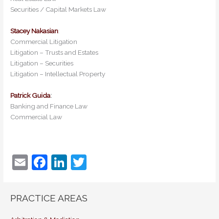
Securities / Capital Markets Law
Stacey Nakasian
:
Commercial Litigation
Litigation – Trusts and Estates
Litigation – Securities
Litigation – Intellectual Property
Patrick Guida
:
Banking and Finance Law
Commercial Law
E
F
Li
T
m
a
n
w
ai
c
k
itt
PRACTICE AREAS
l
e
e
er