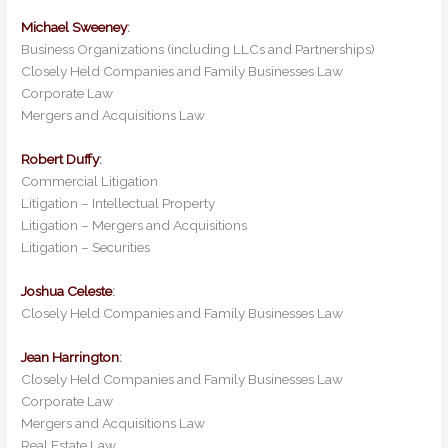
Michael Sweeney
:
Business Organizations (including LLCs and Partnerships)
Closely Held Companies and Family Businesses Law
Corporate Law
Mergers and Acquisitions Law
Robert Duffy
:
Commercial Litigation
Litigation – Intellectual Property
Litigation – Mergers and Acquisitions
Litigation – Securities
Joshua Celeste
:
Closely Held Companies and Family Businesses Law
Jean Harrington
:
Closely Held Companies and Family Businesses Law
Corporate Law
Mergers and Acquisitions Law
Real Estate Law