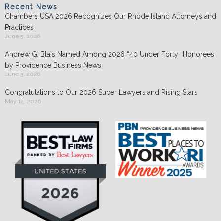
Recent News
Chambers USA 2026 Recognizes Our Rhode Island Attorneys and
Practices
June 5, 2026
Andrew G. Blais Named Among 2026 “40 Under Forty” Honorees
by Providence Business News
June 3, 2026
Congratulations to Our 2026 Super Lawyers and Rising Stars
May 14, 2026