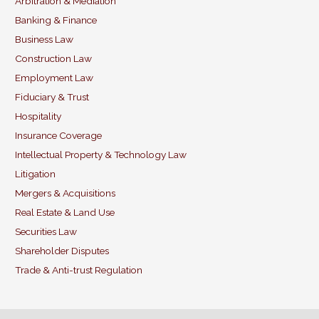
b
dI
Arbitration & Mediation
Banking & Finance
o
n
Business Law
o
Construction Law
k
Employment Law
Fiduciary & Trust
Hospitality
Insurance Coverage
Intellectual Property & Technology Law
Litigation
Mergers & Acquisitions
Real Estate & Land Use
Securities Law
Shareholder Disputes
Trade & Anti-trust Regulation