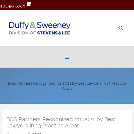
401.455.0700
Main
Men
Below
Header
D&S Partners Recognized for 2021 by Best Lawyers in 13 Practice
Areas
D&S Partners Recognized for 2021 by Best
Lawyers in 13 Practice Areas