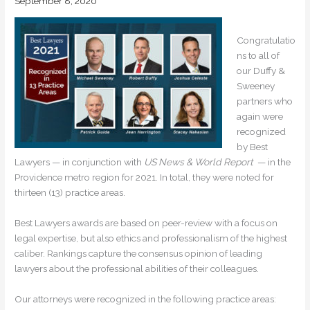
September 8, 2020
Congratulatio
ns to all of
our Duffy &
Sweeney
partners who
again were
recognized
by Best
Lawyers — in conjunction with
US News & World Report
— in the
Providence metro region for 2021. In total, they were noted for
thirteen (13) practice areas.
Best Lawyers awards are based on peer-review with a focus on
legal expertise, but also ethics and professionalism of the highest
caliber. Rankings capture the consensus opinion of leading
lawyers about the professional abilities of their colleagues.
Our attorneys were recognized in the following practice areas: