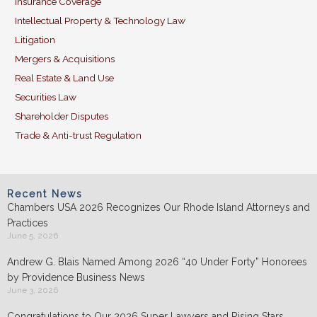
Insurance Coverage
Intellectual Property & Technology Law
Litigation
Mergers & Acquisitions
Real Estate & Land Use
Securities Law
Shareholder Disputes
Trade & Anti-trust Regulation
Recent News
Chambers USA 2026 Recognizes Our Rhode Island Attorneys and
Practices
June 5, 2026
Andrew G. Blais Named Among 2026 “40 Under Forty” Honorees
by Providence Business News
June 3, 2026
Congratulations to Our 2026 Super Lawyers and Rising Stars