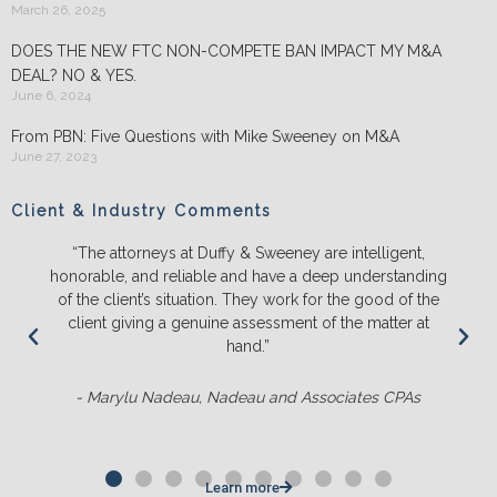
March 26, 2025
DOES THE NEW FTC NON-COMPETE BAN IMPACT MY M&A
DEAL? NO & YES.
June 6, 2024
From PBN: Five Questions with Mike Sweeney on M&A
June 27, 2023
Client & Industry Comments
“The attorneys at Duffy & Sweeney are intelligent,
honorable, and reliable and have a deep understanding
of the client’s situation. They work for the good of the
client giving a genuine assessment of the matter at
hand.”
- Marylu Nadeau, Nadeau and Associates CPAs
Learn more