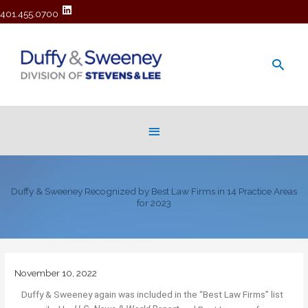
401.455.0700
Main
Men
Below
Header
Duffy & Sweeney Recognized by Best Law Firms in 14 Practice Areas
for 2023
November 10, 2022
Duffy & Sweeney again was included in the “Best Law Firms” list