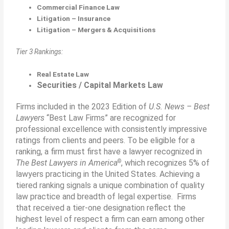
Commercial Finance Law
Litigation – Insurance
Litigation – Mergers & Acquisitions
Tier 3 Rankings:
Real Estate Law
Securities / Capital Markets Law
Firms included in the 2023 Edition of
U.S. News – Best
Lawyers
“Best Law Firms” are recognized for
professional excellence with consistently impressive
ratings from clients and peers. To be eligible for a
ranking, a ﬁrm must first have a lawyer recognized in
©
The Best Lawyers in America
, which recognizes 5% of
lawyers practicing in the United States. Achieving a
tiered ranking signals a unique combination of quality
law practice and breadth of legal expertise. Firms
that received a tier-one designation reﬂect the
highest level of respect a ﬁrm can earn among other