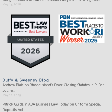
May 14, 2026
Duffy & Sweeney Blog
Andrew Blais on Rhode Island’s Door-Closing Statutes in RI Bar
Journal
May 12, 2025
Patrick Guida in ABA Business Law Today on Uniform Special
Deposits Act