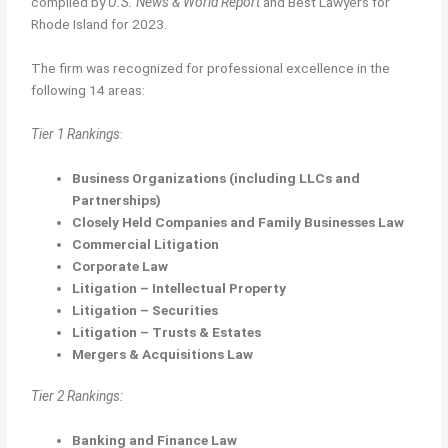
compiled by
U.S. News & World Report
and Best Lawyers for
Rhode Island for 2023.
The firm was recognized for professional excellence in the
following 14 areas:
Tier 1 Rankings
:
Business Organizations (including LLCs and
Partnerships)
Closely Held Companies and Family Businesses Law
Commercial Litigation
Corporate Law
Litigation – Intellectual Property
Litigation – Securities
Litigation – Trusts & Estates
Mergers & Acquisitions Law
Tier 2 Rankings:
Banking and Finance Law