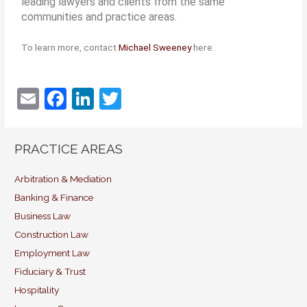
leading lawyers and clients from the same
communities and practice areas.
To learn more, contact
Michael Sweeney
here.
E
F
Li
T
m
a
n
w
ai
c
k
itt
PRACTICE AREAS
l
e
e
er
b
dI
Arbitration & Mediation
Banking & Finance
o
n
Business Law
o
Construction Law
k
Employment Law
Fiduciary & Trust
Hospitality