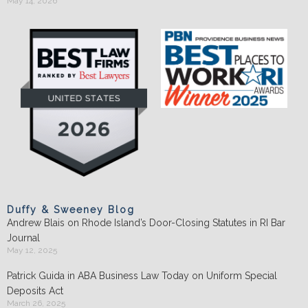
May 14, 2026
Duffy & Sweeney Blog
Andrew Blais on Rhode Island’s Door-Closing Statutes in RI Bar
Journal
May 12, 2025
Patrick Guida in ABA Business Law Today on Uniform Special
Deposits Act
March 26, 2025