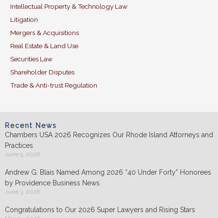
Intellectual Property & Technology Law
Litigation
Mergers & Acquisitions
Real Estate & Land Use
Securities Law
Shareholder Disputes
Trade & Anti-trust Regulation
Recent News
Chambers USA 2026 Recognizes Our Rhode Island Attorneys and
Practices
June 5, 2026
Andrew G. Blais Named Among 2026 “40 Under Forty” Honorees
by Providence Business News
June 3, 2026
Congratulations to Our 2026 Super Lawyers and Rising Stars