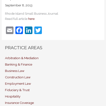
September 8, 2013
Rhode Island Small Business Journal
Read full article
here
.
E
F
Li
T
m
a
n
w
ai
c
k
itt
PRACTICE AREAS
l
e
e
er
b
dI
Arbitration & Mediation
Banking & Finance
o
n
Business Law
o
Construction Law
k
Employment Law
Fiduciary & Trust
Hospitality
Insurance Coverage