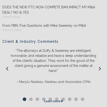
DOES THE NEW FTC NON-COMPETE BAN IMPACT MY M&A
DEAL? NO & YES.
June 6, 2024
From PBN: Five Questions with Mike Sweeney on M&A
June 27, 2023
Client & Industry Comments
“The attorneys at Duffy & Sweeney are intelligent,
honorable, and reliable and have a deep understanding
of the client’s situation. They work for the good of the
client giving a genuine assessment of the matter at
hand.”
- Marylu Nadeau, Nadeau and Associates CPAs
Learn more