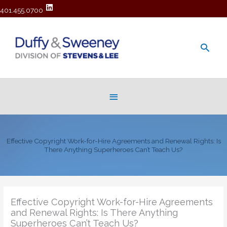
401.455.0700
Main
Men
Below
Header
Effective Copyright Work-for-Hire Agreements and Renewal Rights: Is
There Anything Superheroes Can’t Teach Us?
Effective Copyright Work-for-Hire Agreements
and Renewal Rights: Is There Anything
Superheroes Can’t Teach Us?