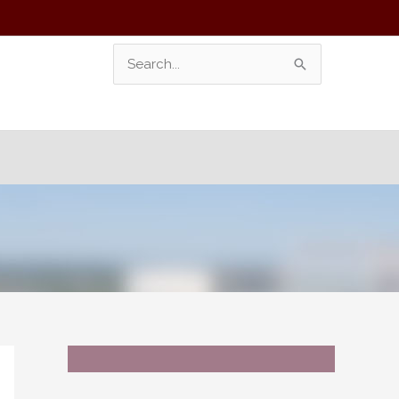
Search
For: