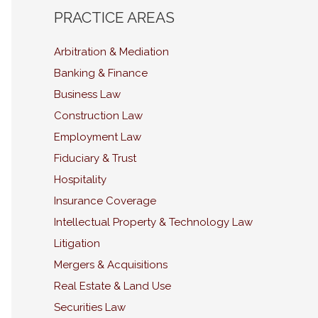
PRACTICE AREAS
Arbitration & Mediation
Banking & Finance
Business Law
Construction Law
Employment Law
Fiduciary & Trust
Hospitality
Insurance Coverage
Intellectual Property & Technology Law
Litigation
Mergers & Acquisitions
Real Estate & Land Use
Securities Law