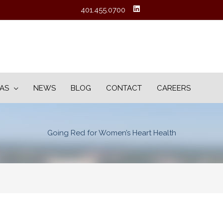
401.455.0700
EAS
NEWS
BLOG
CONTACT
CAREERS
Going Red for Women’s Heart Health