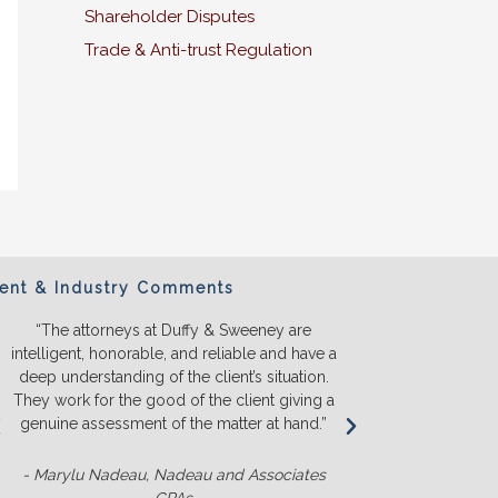
Shareholder Disputes
Trade & Anti-trust Regulation
ient & Industry Comments
“The attorneys at Duffy & Sweeney are
“We will ONL
intelligent, honorable, and reliable and have a
They listen a
deep understanding of the client’s situation.
we truly u
They work for the good of the client giving a
before we s
genuine assessment of the matter at hand.”
money. T
competit
- Marylu Nadeau, Nadeau and Associates