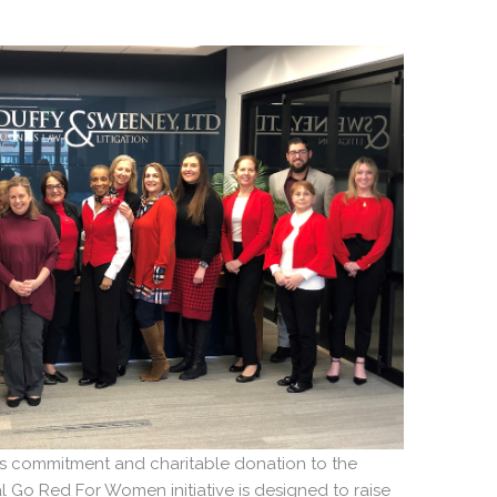
m’s commitment and charitable donation to the
 Go Red For Women initiative is designed to raise