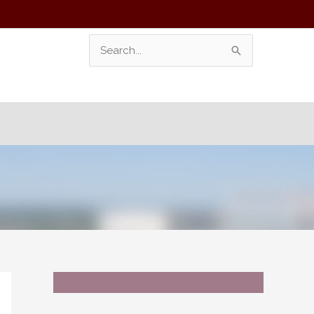
Search
For: