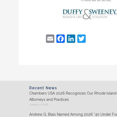
E
F
Li
T
m
a
n
w
ai
c
k
itt
l
e
e
er
b
dI
o
n
o
Recent News
Chambers USA 2026 Recognizes Our Rhode Island
k
Attorneys and Practices
June 5, 2026
Andrew G. Blais Named Among 2026 “40 Under For