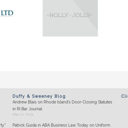
Duffy & Sweeney Blog
Cl
Andrew Blais on Rhode Island’s Door-Closing Statutes
Clients appreciate the team's "attention to
in RI Bar Journal
detail" and praise its performance in
May 12, 2025
negotiations: "They play well with others and
ty”
Patrick Guida in ABA Business Law Today on Uniform
are highly organized."