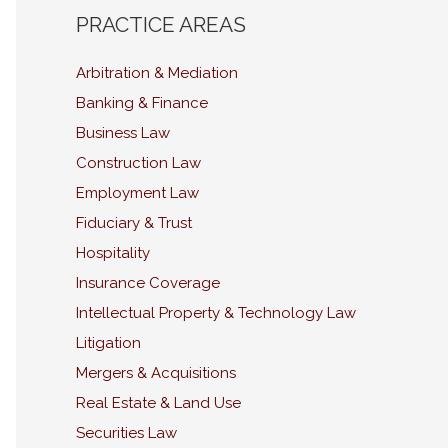
PRACTICE AREAS
Arbitration & Mediation
Banking & Finance
Business Law
Construction Law
Employment Law
Fiduciary & Trust
Hospitality
Insurance Coverage
Intellectual Property & Technology Law
Litigation
Mergers & Acquisitions
Real Estate & Land Use
Securities Law