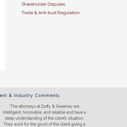
Shareholder Disputes
Trade & Anti-trust Regulation
ient & Industry Comments
“The attorneys at Duffy & Sweeney are
“We will ONL
intelligent, honorable, and reliable and have a
They listen a
deep understanding of the client’s situation.
we truly u
They work for the good of the client giving a
before we s