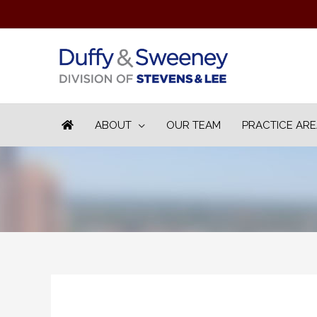
ABOUT
OUR TEAM
PRACTICE AR