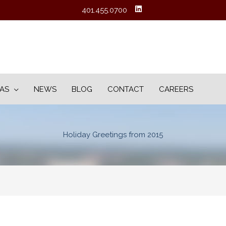
401.455.0700
EAS
NEWS
BLOG
CONTACT
CAREERS
Holiday Greetings from 2015