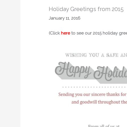
Holiday Greetings from 2015
January 11, 2016
(Click
here
to see our 2015 holiday gree