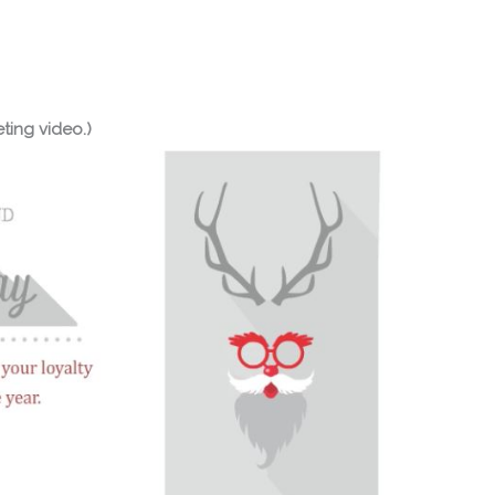
ting video.)