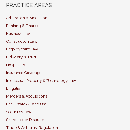
ai
c
k
itt
PRACTICE AREAS
l
e
e
er
b
dI
Arbitration & Mediation
Banking & Finance
o
n
Business Law
o
Construction Law
k
Employment Law
Fiduciary & Trust
Hospitality
Insurance Coverage
Intellectual Property & Technology Law
Litigation
Mergers & Acquisitions
Real Estate & Land Use
Securities Law
Shareholder Disputes
Trade & Anti-trust Regulation