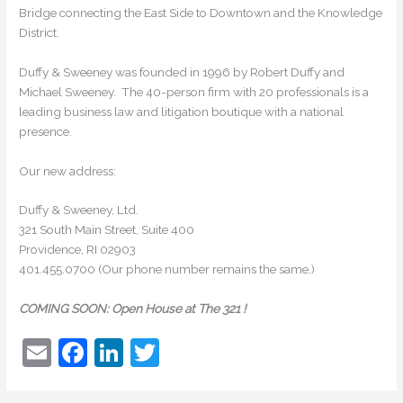
Bridge connecting the East Side to Downtown and the Knowledge
District.
Duffy & Sweeney was founded in 1996 by Robert Duffy and
Michael Sweeney. The 40-person firm with 20 professionals is a
leading business law and litigation boutique with a national
presence.
Our new address:
Duffy & Sweeney, Ltd.
321 South Main Street, Suite 400
Providence, RI 02903
401.455.0700 (Our phone number remains the same.)
COMING SOON: Open House at The 321 !
E
F
Li
T
m
a
n
w