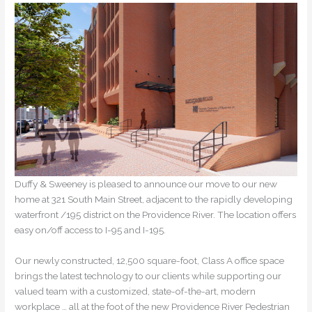
Duffy & Sweeney is pleased to announce our move to our new
home at 321 South Main Street, adjacent to the rapidly developing
waterfront /195 district on the Providence River. The location offers
easy on/off access to I-95 and I-195.
Our newly constructed, 12,500 square-foot, Class A office space
brings the latest technology to our clients while supporting our
valued team with a customized, state-of-the-art, modern
workplace … all at the foot of the new Providence River Pedestrian