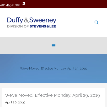
401.455.0700
Main
Men
Below
Header
We’ve Moved! Effective Monday, April 29, 2019
We’ve Moved! Effective Monday, April 29, 2019
April 28, 2019