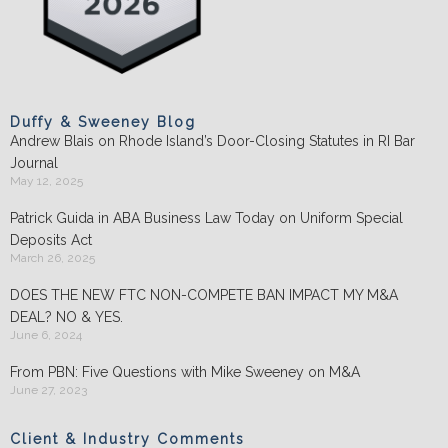
Duffy & Sweeney Blog
Andrew Blais on Rhode Island’s Door-Closing Statutes in RI Bar
Journal
May 12, 2025
Patrick Guida in ABA Business Law Today on Uniform Special
Deposits Act
March 26, 2025
DOES THE NEW FTC NON-COMPETE BAN IMPACT MY M&A
DEAL? NO & YES.
June 6, 2024
From PBN: Five Questions with Mike Sweeney on M&A
June 27, 2023
Client & Industry Comments