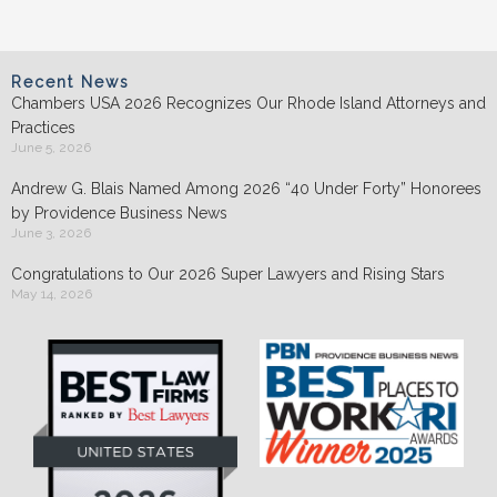
Recent News
Chambers USA 2026 Recognizes Our Rhode Island Attorneys and
Practices
June 5, 2026
Andrew G. Blais Named Among 2026 “40 Under Forty” Honorees
by Providence Business News
June 3, 2026
Congratulations to Our 2026 Super Lawyers and Rising Stars
May 14, 2026