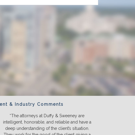
ient & Industry Comments
“The attorneys at Duffy & Sweeney are
“We will ONL
intelligent, honorable, and reliable and have a
They listen a
deep understanding of the client’s situation.
we truly u
They work for the good of the client giving a
before we s