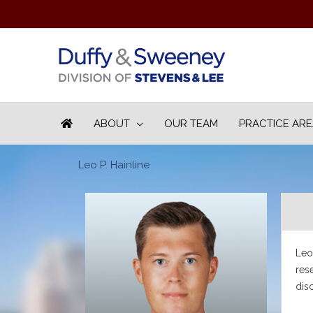
ABOUT
OUR TEAM
PRACTICE AR
Leo P. Hainline
Leo 
res
dis