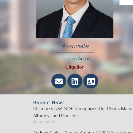
Associate
Practice Areas
Litigation
Recent News
Chambers USA 2026 Recognizes Our Rhode Island
Attorneys and Practices
June 5, 2026
Andrew G. Blais Named Among 2026 “40 Under For