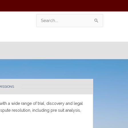
Search
For:
MISSIONS
 with a wide range of trial, discovery and legal
pute resolution, including pre suit analysis,