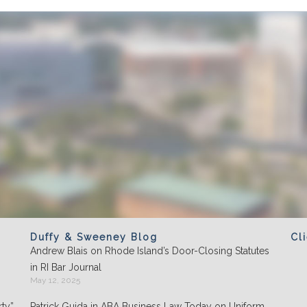
Duffy & Sweeney Blog
Cl
Andrew Blais on Rhode Island’s Door-Closing Statutes
Clients appreciate the team's "attention to
in RI Bar Journal
detail" and praise its performance in
May 12, 2025
negotiations: "They play well with others and
ty”
Patrick Guida in ABA Business Law Today on Uniform
are highly organized."