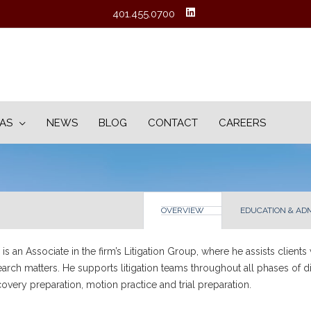
401.455.0700
EAS
NEWS
BLOG
CONTACT
CAREERS
OVERVIEW
EDUCATION & AD
is an Associate in the firm’s Litigation Group, where he assists clients
earch matters. He supports litigation teams throughout all phases of dis
covery preparation, motion practice and trial preparation.