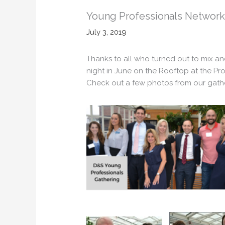
Young Professionals Network
July 3, 2019
Thanks to all who turned out to mix a
night in June on the Rooftop at the Pro
Check out a few photos from our gathe