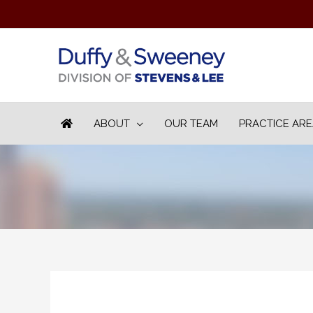
ABOUT
OUR TEAM
PRACTICE AR