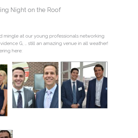
ing Night on the Roof
nd mingle at our young professionals networking
vidence G, … still an amazing venue in all weather!
ring here: