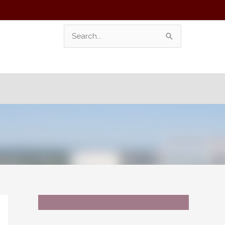
Search
For: