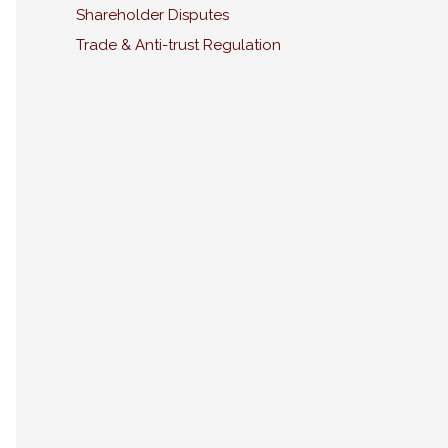
Shareholder Disputes
Trade & Anti-trust Regulation