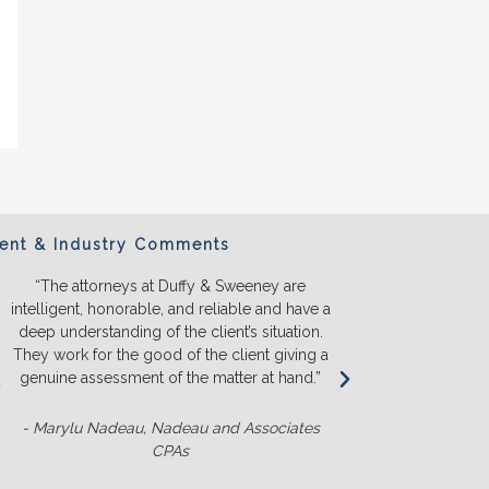
ient & Industry Comments
“The attorneys at Duffy & Sweeney are
“We will ONL
intelligent, honorable, and reliable and have a
They listen a
deep understanding of the client’s situation.
we truly u
They work for the good of the client giving a
before we s
genuine assessment of the matter at hand.”
money. T
competit
- Marylu Nadeau, Nadeau and Associates
CPAs
- Matt Slu