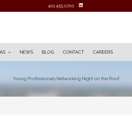
401.455.0700
EAS
NEWS
BLOG
CONTACT
CAREERS
Young Professionals Networking Night on the Roof