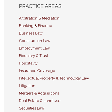
PRACTICE AREAS
Arbitration & Mediation
Banking & Finance
Business Law
Construction Law
Employment Law
Fiduciary & Trust
Hospitality
Insurance Coverage
Intellectual Property & Technology Law
Litigation
Mergers & Acquisitions
Real Estate & Land Use
Securities Law