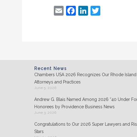
E
F
Li
T
m
a
n
w
ai
c
k
itt
l
e
e
er
b
dI
o
n
o
Recent News
Chambers USA 2026 Recognizes Our Rhode Island
k
Attorneys and Practices
June 5, 2026
Andrew G. Blais Named Among 2026 “40 Under For
Honorees by Providence Business News
June 3, 2026
Congratulations to Our 2026 Super Lawyers and Ris
Stars