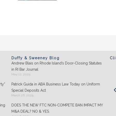
Duffy & Sweeney Blog
Cl
Andrew Blais on Rhode Island’s Door-Closing Statutes
Clients appreciate the team's "attention to
in RI Bar Journal
detail" and praise its performance in
May 12, 2025
negotiations: "They play well with others and
ty”
Patrick Guida in ABA Business Law Today on Uniform
are highly organized."
Special Deposits Act
March 26, 2025
- Chambers USA: America’s Leading Guide for
Business
ing
DOES THE NEW FTC NON-COMPETE BAN IMPACT MY
M&A DEAL? NO & YES.