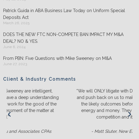
Patrick Guida in ABA Business Law Today on Uniform Special
Deposits Act
March 26, 2025
DOES THE NEW FTC NON-COMPETE BAN IMPACT MY M&A
DEAL? NO & YES.
June 6, 2024
From PBN: Five Questions with Mike Sweeney on M&A
June 27, 2023
Client & Industry Comments
“We will ONLY litigate with Duffy & Sweeney. They listen
ng
and push back on us to make sure we truly understand
e
the likely outcomes before we spend a lot of time,
energy and money. They ALWAYS out-prepare the
competition and it’s not even close.“
- Matt Sluter, New England Construction