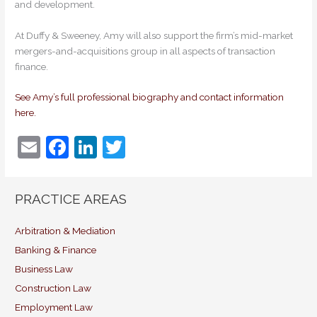
and development.
At Duffy & Sweeney, Amy will also support the firm’s mid-market
mergers-and-acquisitions group in all aspects of transaction
finance.
See Amy’s full professional biography and contact information
here.
E
F
Li
T
m
a
n
w
ai
c
k
itt
PRACTICE AREAS
l
e
e
er
b
dI
Arbitration & Mediation
Banking & Finance
o
n
Business Law
o
Construction Law
k
Employment Law