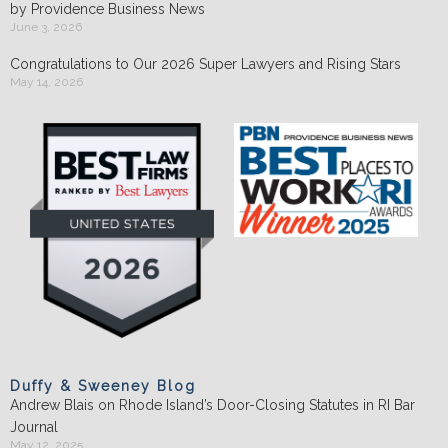
by Providence Business News
June 3, 2026
Congratulations to Our 2026 Super Lawyers and Rising Stars
May 14, 2026
Duffy & Sweeney Blog
Andrew Blais on Rhode Island’s Door-Closing Statutes in RI Bar
Journal
May 12, 2025