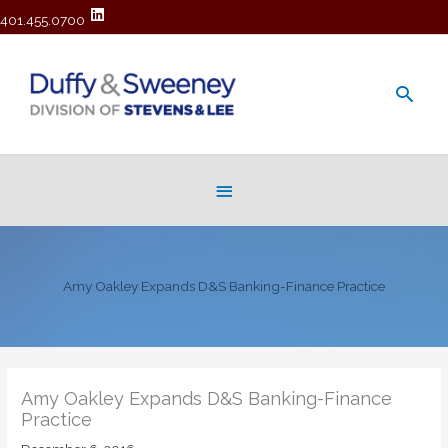
401.455.0700
Main
Men
Below
Header
Amy Oakley Expands D&S Banking-Finance Practice
Amy Oakley Expands D&S Banking-Finance
Practice