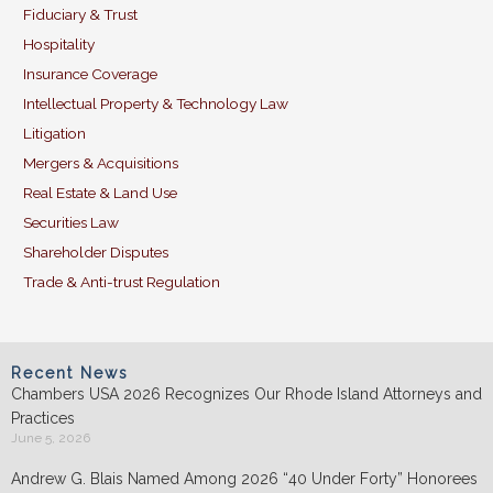
Fiduciary & Trust
Hospitality
Insurance Coverage
Intellectual Property & Technology Law
Litigation
Mergers & Acquisitions
Real Estate & Land Use
Securities Law
Shareholder Disputes
Trade & Anti-trust Regulation
Recent News
Chambers USA 2026 Recognizes Our Rhode Island Attorneys and
Practices
June 5, 2026
Andrew G. Blais Named Among 2026 “40 Under Forty” Honorees