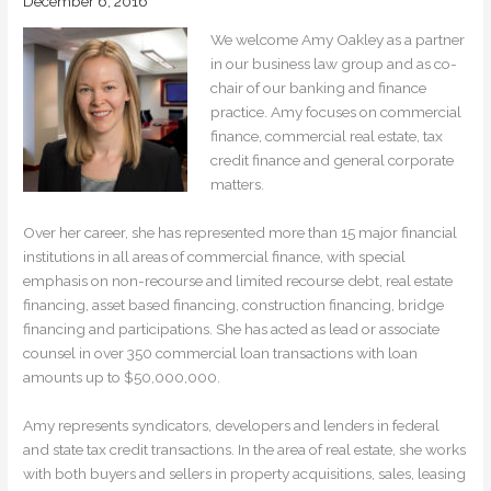
December 6, 2016
We welcome Amy Oakley as a partner
in our business law group and as co-
chair of our banking and finance
practice. Amy focuses on commercial
finance, commercial real estate, tax
credit finance and general corporate
matters.
Over her career, she has represented more than 15 major financial
institutions in all areas of commercial finance, with special
emphasis on non-recourse and limited recourse debt, real estate
financing, asset based financing, construction financing, bridge
financing and participations. She has acted as lead or associate
counsel in over 350 commercial loan transactions with loan
amounts up to $50,000,000.
Amy represents syndicators, developers and lenders in federal
and state tax credit transactions. In the area of real estate, she works
with both buyers and sellers in property acquisitions, sales, leasing