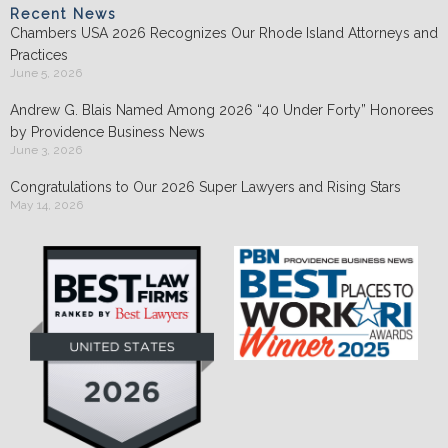
Recent News
Chambers USA 2026 Recognizes Our Rhode Island Attorneys and
Practices
June 5, 2026
Andrew G. Blais Named Among 2026 “40 Under Forty” Honorees
by Providence Business News
June 3, 2026
Congratulations to Our 2026 Super Lawyers and Rising Stars
May 14, 2026