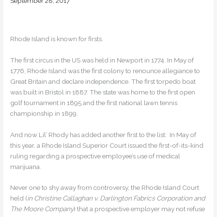
September 28, 2017
Rhode Island is known for firsts.
The first circus in the US was held in Newport in 1774. In May of
1776, Rhode Island was the first colony to renounce allegiance to
Great Britain and declare independence. The first torpedo boat
was built in Bristol in 1887. The state was home to the first open
golf tournament in 1895 and the first national lawn tennis
championship in 1899.
And now Lil’ Rhody has added another first to the list: In May of
this year, a Rhode Island Superior Court issued the first-of-its-kind
ruling regarding a prospective employee’s use of medical
marijuana.
Never one to shy away from controversy, the Rhode Island Court
held (
in Christine Callaghan v. Darlington Fabrics Corporation and
The Moore Company
) that a prospective employer may not refuse