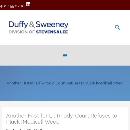
401.455.0700
Main
Men
Below
Header
Another First for Lil’ Rhody: Court Refuses to Pluck [Medical] Weed
Another First for Lil’ Rhody: Court Refuses to
Pluck [Medical] Weed