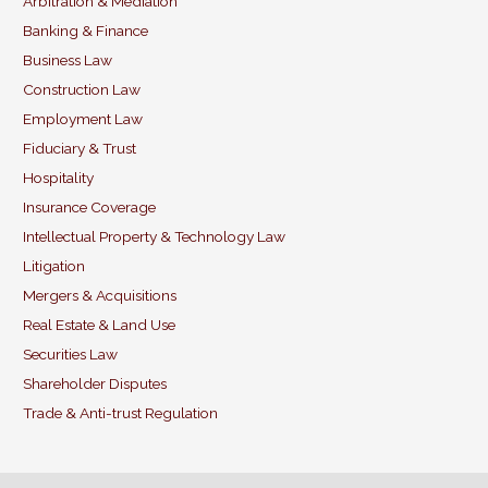
b
dI
Arbitration & Mediation
Banking & Finance
o
n
Business Law
o
Construction Law
k
Employment Law
Fiduciary & Trust
Hospitality
Insurance Coverage
Intellectual Property & Technology Law
Litigation
Mergers & Acquisitions
Real Estate & Land Use
Securities Law
Shareholder Disputes
Trade & Anti-trust Regulation