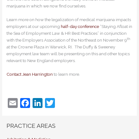
marijuana in which we now find ourselves.
Learn more on how the legalization of medical marijuana impacts
employers at our upcoming
half-day conference
“Staying Afloat in
the Sea of Employment Law & HR Best Practices” in conjunction
th
with the Employers Association of the Northeast on November 9
at the Crowne Plaza in Warwick, RI. The Duffy & Sweeney
employment law team will be presenting on this and other topics
relevant to New England employers.
Contact Jean Harrington
to learn more.
E
F
Li
T
m
a
n
w
ai
c
k
itt
PRACTICE AREAS
l
e
e
er