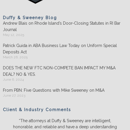
Duffy & Sweeney Blog
Andrew Blais on Rhode Island’s Door-Closing Statutes in RI Bar
Journal
May 12, 2025
Patrick Guida in ABA Business Law Today on Uniform Special
Deposits Act
March 26, 2025
DOES THE NEW FTC NON-COMPETE BAN IMPACT MY M&A
DEAL? NO & YES.
June 6, 2024
From PBN: Five Questions with Mike Sweeney on M&A
June 27, 2023
Client & Industry Comments
“The attorneys at Duffy & Sweeney are intelligent,
honorable, and reliable and have a deep understanding