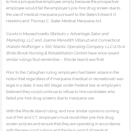
to hire a prospective employee simply because the prospective
employee would fail the employer’s pre-hire drug screen due to
the use of medical marijuana pursuant to the State’s Edward O.
Hawkins and Thomas C. Slater Medical Marijuana Act.
Courts in Massachusetts (
Barbuto v. Advantage Sales and
Marketing, LLC and Joanne Meredith Villaruz
) and Connecticut
(
Katelin Noffsinger v. SSC Niantic Operating Company, LLC d/b/a
Bride Brook Nursing & Rehabilitation Center
) have since issued
similar rulings (but remember – Rhode Island was first).
Prior to the Callaghan ruling, employers had taken solace in the
notion that regardless of if marijuana (medical or recreational) was
legal in a state, it was still illegal under Federal law so employers
believed they could continue to refuse to hire candidates who
failed pre-hire drug screens due to marijuana use.
With the Rhode Island ruling, and now similar opinions coming
out of MA and CT, employers must revisit their pre-hire drug
screen policies and ensure that they are operating in accordance
with the new court rulings and the hazy world of medical