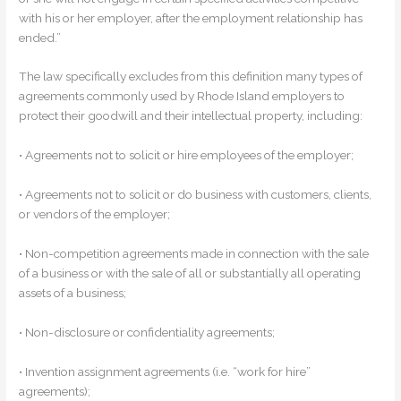
with his or her employer, after the employment relationship has
ended.”
The law specifically excludes from this definition many types of
agreements commonly used by Rhode Island employers to
protect their goodwill and their intellectual property, including:
• Agreements not to solicit or hire employees of the employer;
• Agreements not to solicit or do business with customers, clients,
or vendors of the employer;
• Non-competition agreements made in connection with the sale
of a business or with the sale of all or substantially all operating
assets of a business;
• Non-disclosure or confidentiality agreements;
• Invention assignment agreements (i.e. “work for hire”
agreements);