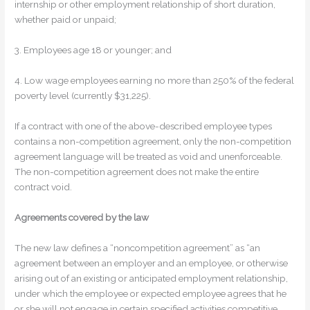
internship or other employment relationship of short duration,
whether paid or unpaid;
3. Employees age 18 or younger; and
4. Low wage employees earning no more than 250% of the federal
poverty level (currently $31,225).
If a contract with one of the above-described employee types
contains a non-competition agreement, only the non-competition
agreement language will be treated as void and unenforceable.
The non-competition agreement does not make the entire
contract void.
Agreements covered by the law
The new law defines a “noncompetition agreement” as “an
agreement between an employer and an employee, or otherwise
arising out of an existing or anticipated employment relationship,
under which the employee or expected employee agrees that he
or she will not engage in certain specified activities competitive