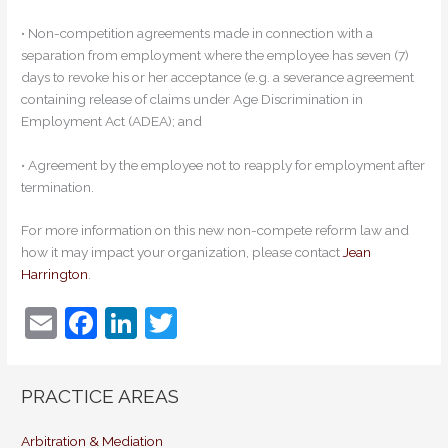
• Non-competition agreements made in connection with a
separation from employment where the employee has seven (7)
days to revoke his or her acceptance (e.g. a severance agreement
containing release of claims under Age Discrimination in
Employment Act (ADEA); and
• Agreement by the employee not to reapply for employment after
termination.
For more information on this new non-compete reform law and
how it may impact your organization, please contact
Jean
Harrington
.
E
F
Li
T
m
a
n
w
ai
c
k
itt
PRACTICE AREAS
l
e
e
er
Arbitration & Mediation