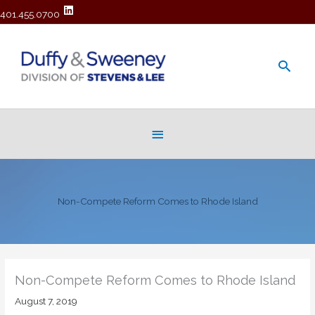
401.455.0700
Main
Men
Below
Header
Non-Compete Reform Comes to Rhode Island
Non-Compete Reform Comes to Rhode Island
August 7, 2019