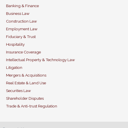
b
dI
Banking & Finance
o
n
Business Law
o
Construction Law
k
Employment Law
Fiduciary & Trust
Hospitality
Insurance Coverage
Intellectual Property & Technology Law
Litigation
Mergers & Acquisitions
Real Estate & Land Use
Securities Law
Shareholder Disputes
Trade & Anti-trust Regulation