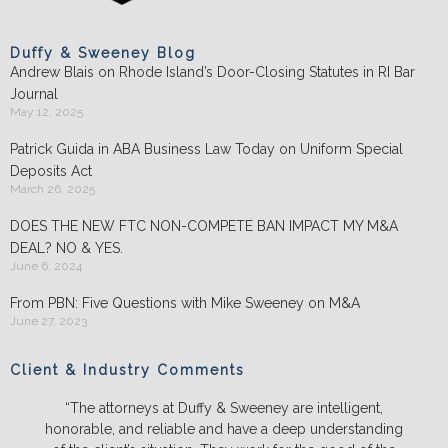
Duffy & Sweeney Blog
Andrew Blais on Rhode Island’s Door-Closing Statutes in RI Bar
Journal
May 12, 2025
Patrick Guida in ABA Business Law Today on Uniform Special
Deposits Act
March 26, 2025
DOES THE NEW FTC NON-COMPETE BAN IMPACT MY M&A
DEAL? NO & YES.
June 6, 2024
From PBN: Five Questions with Mike Sweeney on M&A
June 27, 2023
Client & Industry Comments
“The attorneys at Duffy & Sweeney are intelligent,
honorable, and reliable and have a deep understanding