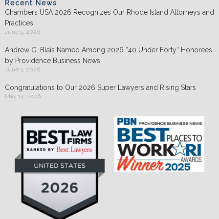
Recent News
Chambers USA 2026 Recognizes Our Rhode Island Attorneys and
Practices
June 5, 2026
Andrew G. Blais Named Among 2026 “40 Under Forty” Honorees
by Providence Business News
June 3, 2026
Congratulations to Our 2026 Super Lawyers and Rising Stars
May 14, 2026