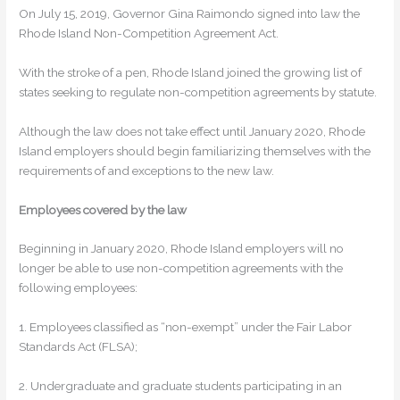
On July 15, 2019, Governor Gina Raimondo signed into law the
Rhode Island Non-Competition Agreement Act.
With the stroke of a pen, Rhode Island joined the growing list of
states seeking to regulate non-competition agreements by statute.
Although the law does not take effect until January 2020, Rhode
Island employers should begin familiarizing themselves with the
requirements of and exceptions to the new law.
Employees covered by the law
Beginning in January 2020, Rhode Island employers will no
longer be able to use non-competition agreements with the
following employees:
1. Employees classified as “non-exempt” under the Fair Labor
Standards Act (FLSA);
2. Undergraduate and graduate students participating in an