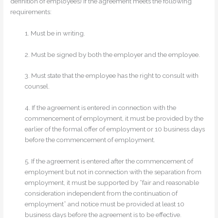
definition of employees) if the agreement meets the following
requirements:
1. Must be in writing.
2. Must be signed by both the employer and the employee.
3. Must state that the employee has the right to consult with
counsel.
4. If the agreement is entered in connection with the
commencement of employment, it must be provided by the
earlier of the formal offer of employment or 10 business days
before the commencement of employment.
5. If the agreement is entered after the commencement of
employment but not in connection with the separation from
employment, it must be supported by “fair and reasonable
consideration independent from the continuation of
employment” and notice must be provided at least 10
business days before the agreement is to be effective.