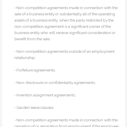
• Non-competition agreements made in connection with the
sale of a business entity or substantially all of the operating
assets of a business entity, when the party restricted by the
non-competition agreement is a significant owner of the
business entity who will receive significant consideration or
benefit from the sale;
• Non-competition agreements outside of an employment
relationship;
• Forfeiture agreements;
• Non-disclosure or confidentiality agreements;
• Invention assignment agreements;
• Garden leave clauses;
• Non-competition agreements made in connection with the
cessation of or separation from employment if the employee