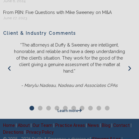
June 6, 2024
From PBN: Five Questions with Mike Sweeney on M&A
June 27, 2023
Client & Industry Comments
“We will ONLY litigate with Duffy & Sweeney. They listen
ing
and push back on us to make sure we truly understand
he
the likely outcomes before we spend a lot of time,
t
energy and money. They ALWAYS out-prepare the
competition and it’s not even close.“
- Matt Sluter, New England Construction
Learn more
Home
|
About
|
Our Team
|
Practice Areas
|
News
|
Blog
|
Contact
|
Directions
|
Privacy Policy