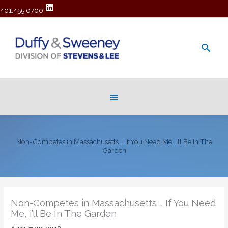
401.455.0700
Main
Men
Below
Header
Non-Competes in Massachusetts … If You Need Me, I’ll Be In The
Garden
Non-Competes in Massachusetts … If You Need
Me, I’ll Be In The Garden