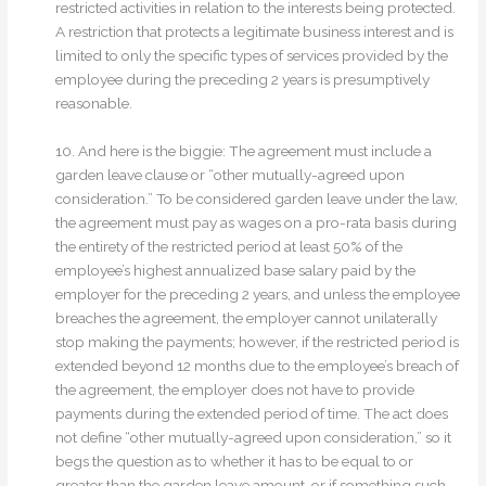
restricted activities in relation to the interests being protected.
A restriction that protects a legitimate business interest and is
limited to only the specific types of services provided by the
employee during the preceding 2 years is presumptively
reasonable.
10. And here is the biggie: The agreement must include a
garden leave clause or “other mutually-agreed upon
consideration.” To be considered garden leave under the law,
the agreement must pay as wages on a pro-rata basis during
the entirety of the restricted period at least 50% of the
employee’s highest annualized base salary paid by the
employer for the preceding 2 years, and unless the employee
breaches the agreement, the employer cannot unilaterally
stop making the payments; however, if the restricted period is
extended beyond 12 months due to the employee’s breach of
the agreement, the employer does not have to provide
payments during the extended period of time. The act does
not define “other mutually-agreed upon consideration,” so it
begs the question as to whether it has to be equal to or
greater than the garden leave amount, or if something such