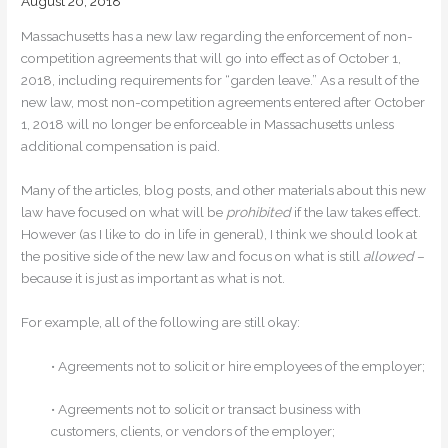
August 20, 2018
Massachusetts has a new law regarding the enforcement of non-
competition agreements that will go into effect as of October 1,
2018, including requirements for “garden leave.” As a result of the
new law, most non-competition agreements entered after October
1, 2018 will no longer be enforceable in Massachusetts unless
additional compensation is paid.
Many of the articles, blog posts, and other materials about this new
law have focused on what will be
prohibited
if the law takes effect.
However (as I like to do in life in general), I think we should look at
the positive side of the new law and focus on what is still
allowed
–
because it is just as important as what is not.
For example, all of the following are still okay:
• Agreements not to solicit or hire employees of the employer;
• Agreements not to solicit or transact business with
customers, clients, or vendors of the employer;