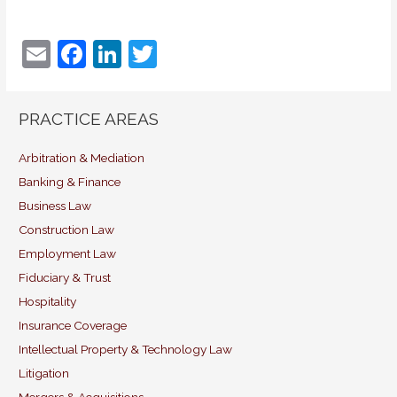
E
F
Li
T
m
a
n
w
ai
c
k
itt
PRACTICE AREAS
l
e
e
er
b
dI
Arbitration & Mediation
Banking & Finance
o
n
Business Law
o
Construction Law
k
Employment Law
Fiduciary & Trust
Hospitality
Insurance Coverage
Intellectual Property & Technology Law
Litigation