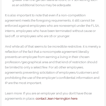
as an additional bonus may be adequate.
It is also important to note that even if a non-competition
agreement meets the foregoing requirements, it still cannot be
enforced against employees who are nonexempt under the FLSA,
interns, employees who have been terminated without cause or
laid off, or employees who are 18 or younger.
And while all of that seems to be incredible restrictive, it is merely a
reflection of the fact that a noncompete agreement literally
prevents an employee from earning a living in their chosen
profession/geographical area and that kind of restriction should
be limited to only a select few. For all other employees,
agreements preventing solicitation of employees/customers and
prohibiting the use of the employer’s confidential information and
IP are the most important.
Learn more: If you are an employer and you don’t have those
agreements in place,
contact Jean Harrington here.