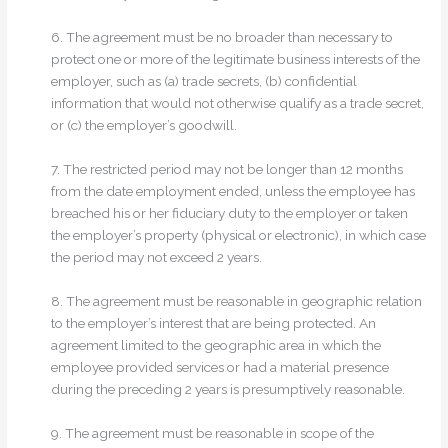
6. The agreement must be no broader than necessary to
protect one or more of the legitimate business interests of the
employer, such as (a) trade secrets, (b) confidential
information that would not otherwise qualify as a trade secret,
or (c) the employer’s goodwill.
7. The restricted period may not be longer than 12 months
from the date employment ended, unless the employee has
breached his or her fiduciary duty to the employer or taken
the employer’s property (physical or electronic), in which case
the period may not exceed 2 years.
8. The agreement must be reasonable in geographic relation
to the employer’s interest that are being protected. An
agreement limited to the geographic area in which the
employee provided services or had a material presence
during the preceding 2 years is presumptively reasonable.
9. The agreement must be reasonable in scope of the