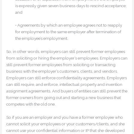
is expressly given seven business days to rescind acceptance;
and
• Agreements by which an employee agrees not to reapply
for employment to the same employer after termination of
the employee’s employment.
So, in other words, employers can still prevent former employees
from soliciting or hiring the employer’s employees. Employers can
still prevent former employees from soliciting or transacting
business with the employer’s customers, clients, and vendors.
Employers can still enforce confidentiality agreements. Employers
can still require, and enforce, intellectual property and invention
assignment agreements. And buyers of entities can still prevent the
former owners from going out and starting a new business that
competes with the old one.
So if you are an employer and you have a former employee who
cannot solicit your employees or your customers/clients, and she
cannot use your confidential information or IP that she developed