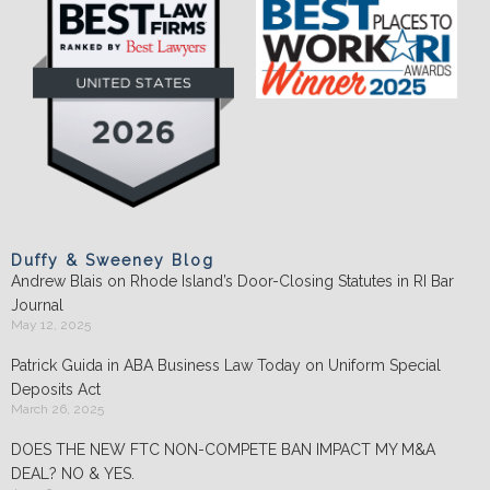
Duffy & Sweeney Blog
Andrew Blais on Rhode Island’s Door-Closing Statutes in RI Bar
Journal
May 12, 2025
Patrick Guida in ABA Business Law Today on Uniform Special
Deposits Act
March 26, 2025
DOES THE NEW FTC NON-COMPETE BAN IMPACT MY M&A
DEAL? NO & YES.