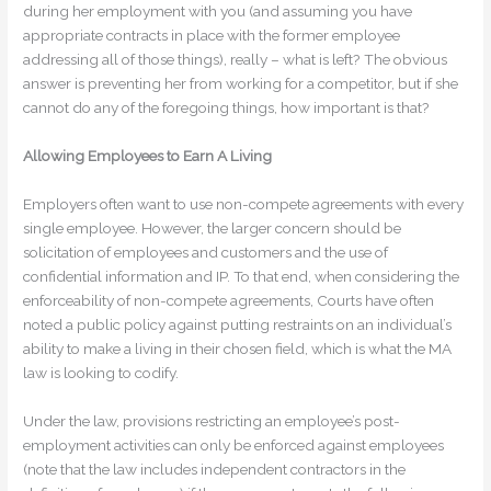
during her employment with you (and assuming you have
appropriate contracts in place with the former employee
addressing all of those things), really – what is left? The obvious
answer is preventing her from working for a competitor, but if she
cannot do any of the foregoing things, how important is that?
Allowing Employees to Earn A Living
Employers often want to use non-compete agreements with every
single employee. However, the larger concern should be
solicitation of employees and customers and the use of
confidential information and IP. To that end, when considering the
enforceability of non-compete agreements, Courts have often
noted a public policy against putting restraints on an individual’s
ability to make a living in their chosen field, which is what the MA
law is looking to codify.
Under the law, provisions restricting an employee’s post-
employment activities can only be enforced against employees
(note that the law includes independent contractors in the