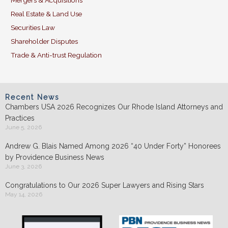
Mergers & Acquisitions
Real Estate & Land Use
Securities Law
Shareholder Disputes
Trade & Anti-trust Regulation
Recent News
Chambers USA 2026 Recognizes Our Rhode Island Attorneys and
Practices
June 5, 2026
Andrew G. Blais Named Among 2026 “40 Under Forty” Honorees
by Providence Business News
June 3, 2026
Congratulations to Our 2026 Super Lawyers and Rising Stars
May 14, 2026