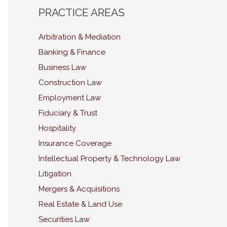
PRACTICE AREAS
Arbitration & Mediation
Banking & Finance
Business Law
Construction Law
Employment Law
Fiduciary & Trust
Hospitality
Insurance Coverage
Intellectual Property & Technology Law
Litigation
Mergers & Acquisitions
Real Estate & Land Use
Securities Law