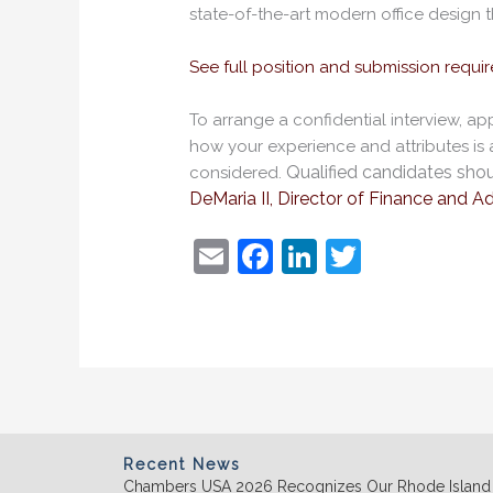
state-of-the-art modern office design t
See full position and submission requi
To arrange a confidential interview, a
how your experience and attributes is a 
Qualified candidates shou
considered.
DeMaria II, Director of Finance and Ad
E
F
Li
T
m
a
n
w
ai
c
k
itt
l
e
e
er
b
dI
o
n
o
Recent News
Chambers USA 2026 Recognizes Our Rhode Island