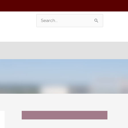
Search
For: