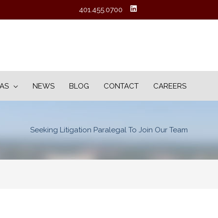
401.455.0700
EAS
NEWS
BLOG
CONTACT
CAREERS
Seeking Litigation Paralegal To Join Our Team