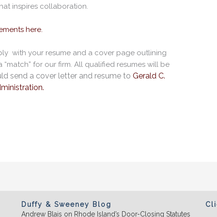
hat inspires collaboration.
rements here.
pply with your resume and a cover page outlining
“match” for our firm. All qualified resumes will be
ld send a cover letter
and resume to
Gerald C.
ministration.
Duffy & Sweeney Blog
Cl
Andrew Blais on Rhode Island’s Door-Closing Statutes