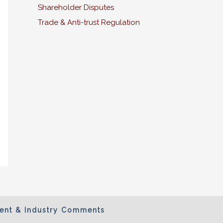
Shareholder Disputes
Trade & Anti-trust Regulation
ient & Industry Comments