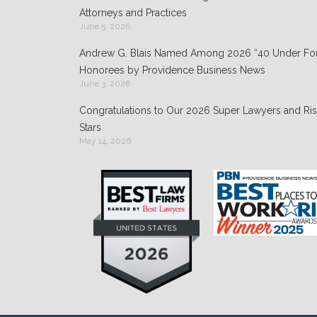
k
Attorneys and Practices
June 5, 2026
Andrew G. Blais Named Among 2026 “40 Under For
Honorees by Providence Business News
June 3, 2026
Congratulations to Our 2026 Super Lawyers and Ris
Stars
May 14, 2026