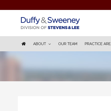
ABOUT
OUR TEAM
PRACTICE AR