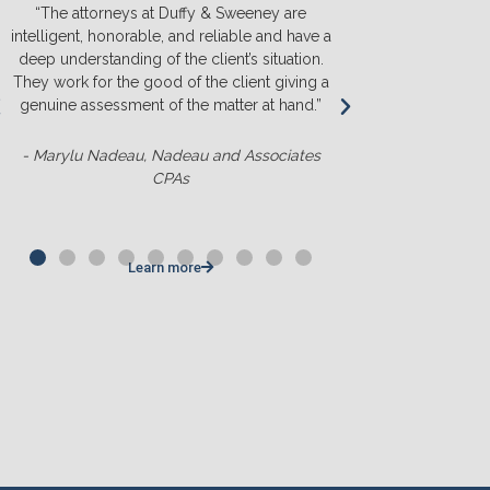
“The attorneys at Duffy & Sweeney are
“We will ONL
intelligent, honorable, and reliable and have a
They listen a
deep understanding of the client’s situation.
we truly u
They work for the good of the client giving a
before we s
genuine assessment of the matter at hand.”
money. T
competit
- Marylu Nadeau, Nadeau and Associates
CPAs
- Matt Slu
Learn more