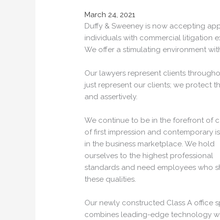
March 24, 2021
Duffy & Sweeney is now accepting appl
individuals with commercial litigation e
We offer a stimulating environment wi
Our lawyers represent clients througho
just represent our clients; we protect the
and assertively.
We continue to be in the forefront of 
of first impression and contemporary i
in the business marketplace. We hold
ourselves to the highest professional
standards and need employees who s
these qualities.
Our newly constructed Class A office 
combines leading-edge technology wi