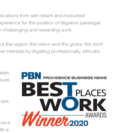
ications from self-reliant and motivated
xperience for the position of litigation paralegal.
th challenging and rewarding work.
ut the region, the nation and the globe. We don’t
ir interests by litigating professionally, ethically
cases
ssues
hare
space
th a