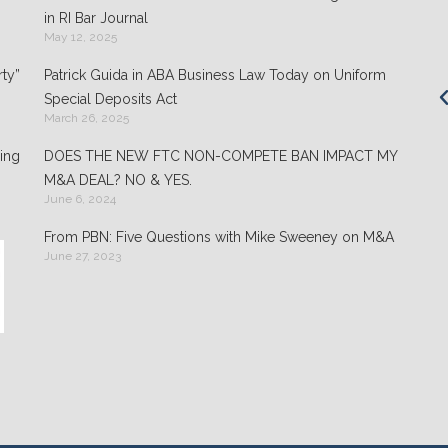
Clients appreciate the team's "attention to
in RI Bar Journal
detail" and praise its performance in
May 12, 2025
negotiations: "They play well with others and
ty”
Patrick Guida in ABA Business Law Today on Uniform
are highly organized."
Special Deposits Act
March 26, 2025
- Chambers USA: America’s Leading Guide for
Business
ing
DOES THE NEW FTC NON-COMPETE BAN IMPACT MY
M&A DEAL? NO & YES.
June 6, 2024
From PBN: Five Questions with Mike Sweeney on M&A
June 27, 2023