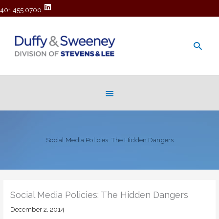
401.455.0700
Main
Men
Below
Header
Social Media Policies: The Hidden Dangers
Social Media Policies: The Hidden Dangers
December 2, 2014