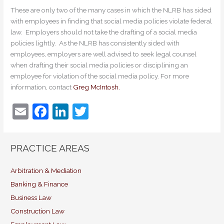
These are only two of the many cases in which the NLRB has sided
with employees in finding that social media policies violate federal
law. Employers should not take the drafting of a social media
policies lightly. As the NLRB has consistently sided with
employees, employers are well advised to seek legal counsel
when drafting their social media policies or disciplining an
employee for violation of the social media policy. For more
information, contact
Greg McIntosh.
E
F
Li
T
m
a
n
w
ai
c
k
itt
PRACTICE AREAS
l
e
e
er
b
dI
Arbitration & Mediation
Banking & Finance
o
n
Business Law
o
Construction Law
k