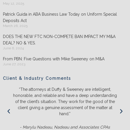
May 12, 2025
Patrick Guida in ABA Business Law Today on Uniform Special
Deposits Act
March 26, 2025
DOES THE NEW FTC NON-COMPETE BAN IMPACT MY M&A
DEAL? NO & YES.
June 6, 2024
From PBN: Five Questions with Mike Sweeney on M&A
June 27, 2023
Client & Industry Comments
“The attorneys at Duffy & Sweeney are intelligent,
honorable, and reliable and have a deep understanding
of the client’s situation. They work for the good of the
client giving a genuine assessment of the matter at
hand.”
- Marylu Nadeau, Nadeau and Associates CPAs