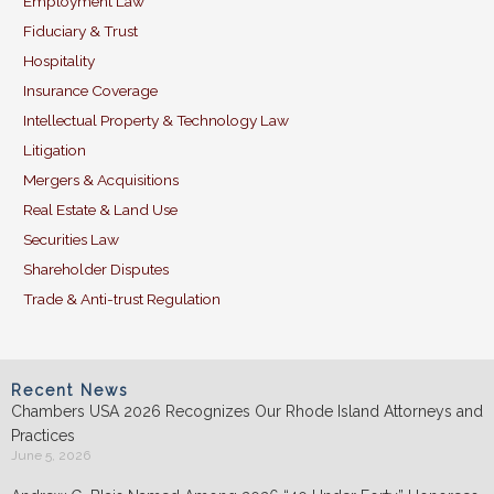
Employment Law
Fiduciary & Trust
Hospitality
Insurance Coverage
Intellectual Property & Technology Law
Litigation
Mergers & Acquisitions
Real Estate & Land Use
Securities Law
Shareholder Disputes
Trade & Anti-trust Regulation
Recent News
Chambers USA 2026 Recognizes Our Rhode Island Attorneys and
Practices
June 5, 2026