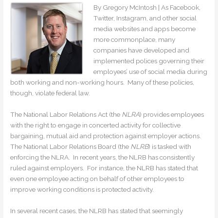
By Gregory McIntosh | As Facebook,
Twitter, Instagram, and other social
media websites and apps become
more commonplace, many
companies have developed and
implemented polices governing their
employees’ use of social media during
both working and non-working hours. Many of these policies,
though, violate federal law.
The National Labor Relations Act (the
NLRA
) provides employees
with the right to engage in concerted activity for collective
bargaining, mutual aid and protection against employer actions.
The National Labor Relations Board (the
NLRB
) is tasked with
enforcing the NLRA. In recent years, the NLRB has consistently
ruled against employers. For instance, the NLRB has stated that
even one employee acting on behalf of other employees to
improve working conditions is protected activity.
In several recent cases, the NLRB has stated that seemingly