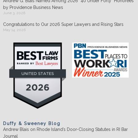
Andrew G. Blais Named Among 2026 “40 Under Forty” Honorees
by Providence Business News
June 3, 2026
Congratulations to Our 2026 Super Lawyers and Rising Stars
May 14, 2026
Duffy & Sweeney Blog
Andrew Blais on Rhode Island’s Door-Closing Statutes in RI Bar
Journal