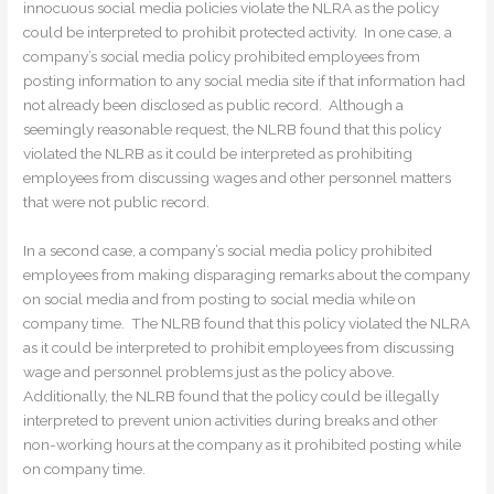
innocuous social media policies violate the NLRA as the policy
could be interpreted to prohibit protected activity. In one case, a
company’s social media policy prohibited employees from
posting information to any social media site if that information had
not already been disclosed as public record. Although a
seemingly reasonable request, the NLRB found that this policy
violated the NLRB as it could be interpreted as prohibiting
employees from discussing wages and other personnel matters
that were not public record.
In a second case, a company’s social media policy prohibited
employees from making disparaging remarks about the company
on social media and from posting to social media while on
company time. The NLRB found that this policy violated the NLRA
as it could be interpreted to prohibit employees from discussing
wage and personnel problems just as the policy above.
Additionally, the NLRB found that the policy could be illegally
interpreted to prevent union activities during breaks and other
non-working hours at the company as it prohibited posting while
on company time.