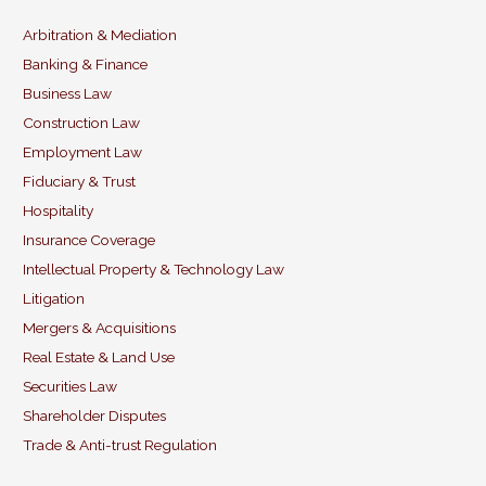
l
e
e
er
b
dI
Arbitration & Mediation
Banking & Finance
o
n
Business Law
o
Construction Law
k
Employment Law
Fiduciary & Trust
Hospitality
Insurance Coverage
Intellectual Property & Technology Law
Litigation
Mergers & Acquisitions
Real Estate & Land Use
Securities Law
Shareholder Disputes
Trade & Anti-trust Regulation