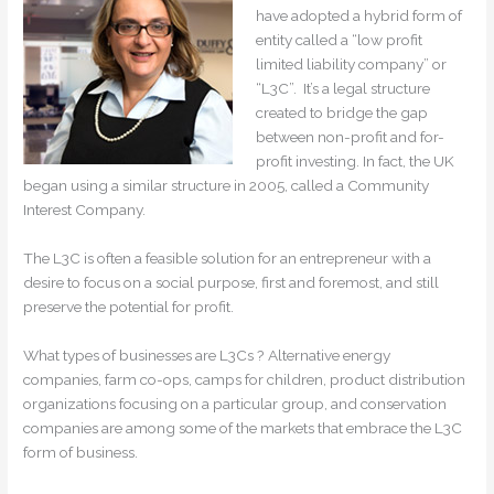
have adopted a hybrid form of
entity called a “low profit
limited liability company” or
“L3C”. It’s a legal structure
created to bridge the gap
between non-profit and for-
profit investing. In fact, the UK
began using a similar structure in 2005, called a Community
Interest Company.
The L3C is often a feasible solution for an entrepreneur with a
desire to focus on a social purpose, first and foremost, and still
preserve the potential for profit.
What types of businesses are L3Cs ? Alternative energy
companies, farm co-ops, camps for children, product distribution
organizations focusing on a particular group, and conservation
companies are among some of the markets that embrace the L3C
form of business.