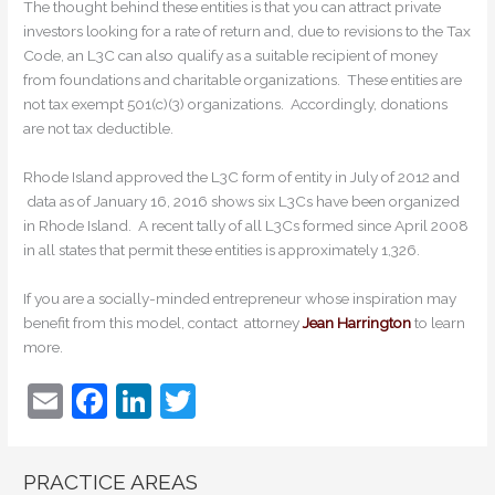
The thought behind these entities is that you can attract private
investors looking for a rate of return and, due to revisions to the Tax
Code, an L3C can also qualify as a suitable recipient of money
from foundations and charitable organizations. These entities are
not tax exempt 501(c)(3) organizations. Accordingly, donations
are not tax deductible.
Rhode Island approved the L3C form of entity in July of 2012 and
data as of January 16, 2016 shows six L3Cs have been organized
in Rhode Island. A recent tally of all L3Cs formed since April 2008
in all states that permit these entities is approximately 1,326.
If you are a socially-minded entrepreneur whose inspiration may
benefit from this model, contact attorney
Jean Harrington
to learn
more.
E
F
Li
T
m
a
n
w
ai
c
k
itt
PRACTICE AREAS