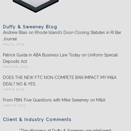
Duffy & Sweeney Blog
Andrew Blais on Rhode Island’s Door-Closing Statutes in RI Bar
Journal
May 12, 2025
Patrick Guida in ABA Business Law Today on Uniform Special
Deposits Act
March 26, 2025
DOES THE NEW FTC NON-COMPETE BAN IMPACT MY M&A
DEAL? NO & YES.
June 6, 2024
From PBN: Five Questions with Mike Sweeney on M&A
June 27, 2023
Client & Industry Comments
“The attorneys at Duffy & Sweeney are intelligent,