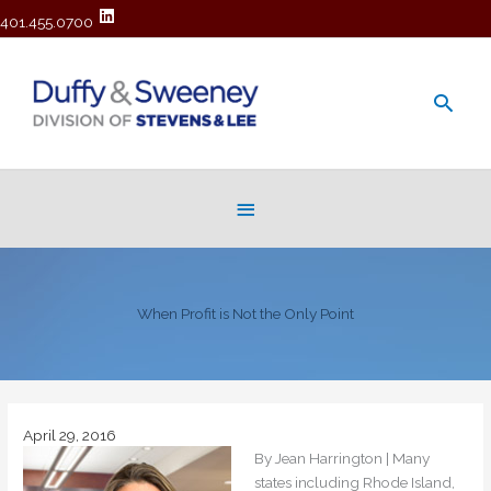
401.455.0700
Main
Men
Below
Header
When Profit is Not the Only Point
April 29, 2016
By Jean Harrington | Many
states including Rhode Island,