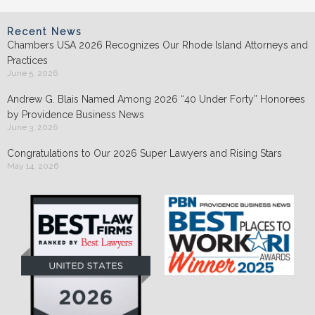
Recent News
Chambers USA 2026 Recognizes Our Rhode Island Attorneys and
Practices
June 5, 2026
Andrew G. Blais Named Among 2026 “40 Under Forty” Honorees
by Providence Business News
June 3, 2026
Congratulations to Our 2026 Super Lawyers and Rising Stars
May 14, 2026