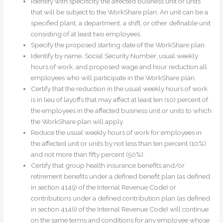
Identify with specificity the affected business unit or units
that will be subject to the WorkShare plan. An unit can be a
specified plant, a department, a shift, or other definable unit
consisting of at least two employees.
Specify the proposed starting date of the WorkShare plan.
Identify by name, Social Security Number, usual weekly
hours of work, and proposed wage and hour reduction all
employees who will participate in the WorkShare plan.
Certify that the reduction in the usual weekly hours of work
is in lieu of layoffs that may affect at least ten (10) percent of
the employees in the affected business unit or units to which
the WorkShare plan will apply.
Reduce the usual weekly hours of work for employees in
the affected unit or units by not less than ten percent (10%)
and not more than fifty percent (50%).
Certify that group health insurance benefits and/or
retirement benefits under a defined benefit plan (as defined
in section 414(j) of the Internal Revenue Code) or
contributions under a defined contribution plan (as defined
in section 414(i) of the Internal Revenue Code) will continue
on the same terms and conditions for any employee whose