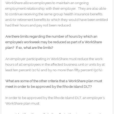
WorkShare allows employees to maintain an ongoing
employment relationship with their employer. They are also able
to continue receiving the same group health insurance benefits
and/or retirement benefits to which they would have been entitled
had their hours and pay not been reduced.
Are there limits regarding the number of hours by which an
employee’s workweek may be reduced as part of a WorkShare
plan? If so, what are the limits?
An employer participating in WorkShare must reduce the work
hours of all employees in the affected business unit or units by at
least ten percent (10%) and by no more than fifty percent (50%).
What are some of the other criteria that a WorkShare plan must
meet in order to be approved by the Rhode Island DLT?
In order to be approved by the Rhode Island DLT, an employer’s
WorkShare plan must: