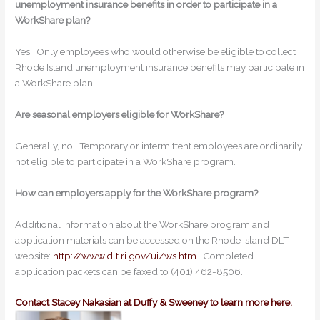
unemployment insurance benefits in order to participate in a
WorkShare plan?
Yes. Only employees who would otherwise be eligible to collect
Rhode Island unemployment insurance benefits may participate in
a WorkShare plan.
Are seasonal employers eligible for WorkShare?
Generally, no. Temporary or intermittent employees are ordinarily
not eligible to participate in a WorkShare program.
How can employers apply for the WorkShare program?
Additional information about the WorkShare program and
application materials can be accessed on the Rhode Island DLT
website:
http://www.dlt.ri.gov/ui/ws.htm
. Completed
application packets can be faxed to (401) 462-8506.
Contact Stacey Nakasian at Duffy & Sweeney to learn more here.