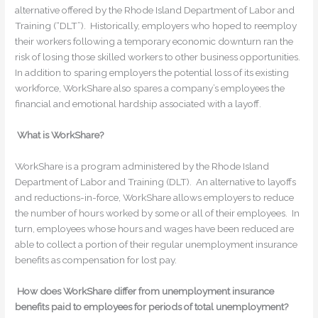
alternative offered by the Rhode Island Department of Labor and
Training (“DLT”). Historically, employers who hoped to reemploy
their workers following a temporary economic downturn ran the
risk of losing those skilled workers to other business opportunities.
In addition to sparing employers the potential loss of its existing
workforce, WorkShare also spares a company’s employees the
financial and emotional hardship associated with a layoff.
What is WorkShare?
WorkShare is a program administered by the Rhode Island
Department of Labor and Training (DLT). An alternative to layoffs
and reductions-in-force, WorkShare allows employers to reduce
the number of hours worked by some or all of their employees. In
turn, employees whose hours and wages have been reduced are
able to collect a portion of their regular unemployment insurance
benefits as compensation for lost pay.
How does WorkShare differ from unemployment insurance
benefits paid to employees for periods of total unemployment?