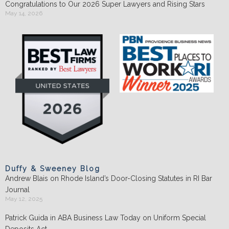
Congratulations to Our 2026 Super Lawyers and Rising Stars
May 14, 2026
Duffy & Sweeney Blog
Andrew Blais on Rhode Island’s Door-Closing Statutes in RI Bar
Journal
May 12, 2025
Patrick Guida in ABA Business Law Today on Uniform Special
Deposits Act