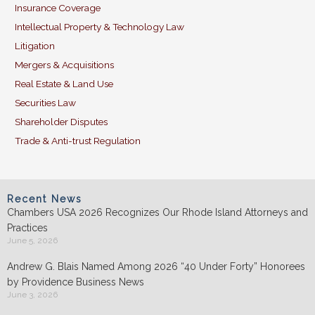
Insurance Coverage
Intellectual Property & Technology Law
Litigation
Mergers & Acquisitions
Real Estate & Land Use
Securities Law
Shareholder Disputes
Trade & Anti-trust Regulation
Recent News
Chambers USA 2026 Recognizes Our Rhode Island Attorneys and
Practices
June 5, 2026
Andrew G. Blais Named Among 2026 “40 Under Forty” Honorees
by Providence Business News
June 3, 2026