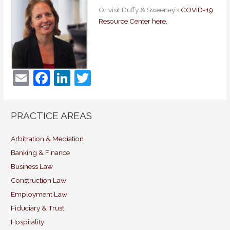
Or visit Duffy & Sweeney’s
COVID-19
Resource Center here.
E
F
Li
T
m
a
n
w
ai
c
k
itt
PRACTICE AREAS
l
e
e
er
b
dI
Arbitration & Mediation
Banking & Finance
o
n
Business Law
o
Construction Law
k
Employment Law
Fiduciary & Trust
Hospitality