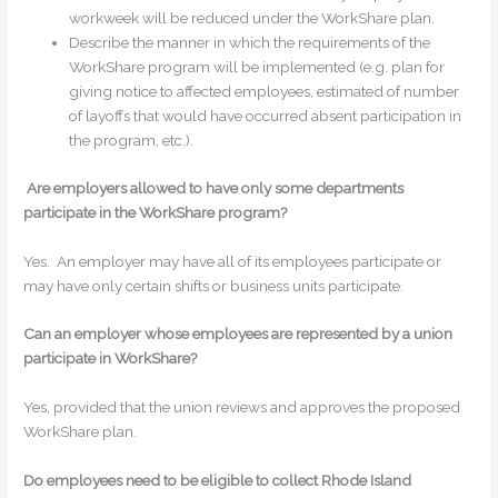
workweek will be reduced under the WorkShare plan.
Describe the manner in which the requirements of the
WorkShare program will be implemented (e.g. plan for
giving notice to affected employees, estimated of number
of layoffs that would have occurred absent participation in
the program, etc.).
Are employers allowed to have only some departments
participate in the WorkShare program?
Yes. An employer may have all of its employees participate or
may have only certain shifts or business units participate.
Can an employer whose employees are represented by a union
participate in WorkShare?
Yes, provided that the union reviews and approves the proposed
WorkShare plan.
Do employees need to be eligible to collect Rhode Island