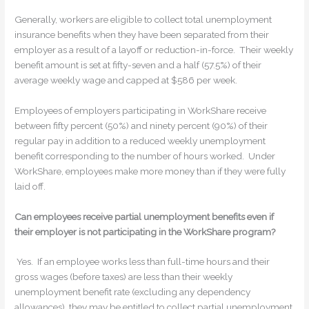
Generally, workers are eligible to collect total unemployment
insurance benefits when they have been separated from their
employer as a result of a layoff or reduction-in-force. Their weekly
benefit amount is set at fifty-seven and a half (57.5%) of their
average weekly wage and capped at $586 per week.
Employees of employers participating in WorkShare receive
between fifty percent (50%) and ninety percent (90%) of their
regular pay in addition to a reduced weekly unemployment
benefit corresponding to the number of hours worked. Under
WorkShare, employees make more money than if they were fully
laid off.
Can employees receive partial unemployment benefits even if
their employer is not participating in the WorkShare program?
Yes. If an employee works less than full-time hours and their
gross wages (before taxes) are less than their weekly
unemployment benefit rate (excluding any dependency
allowances), they may be entitled to collect partial unemployment