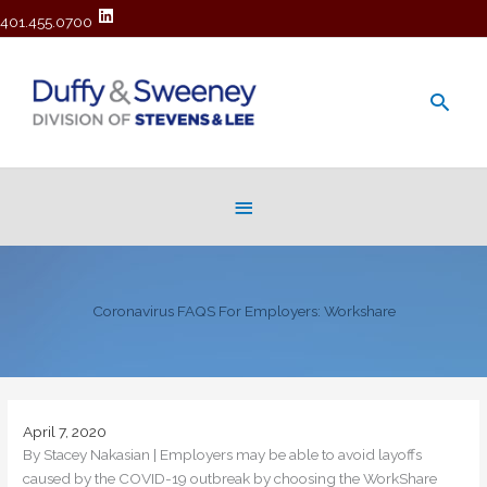
401.455.0700
Main
Men
Below
Header
Coronavirus FAQS For Employers: Workshare
April 7, 2020
By Stacey Nakasian | Employers may be able to avoid layoffs
caused by the COVID-19 outbreak by choosing the WorkShare