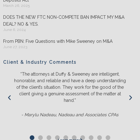
March 26, 2025
DOES THE NEW FTC NON-COMPETE BAN IMPACT MY M&A
DEAL? NO & YES.
June 6, 2024
From PBN: Five Questions with Mike Sweeney on M&A
June 27, 2023
Client & Industry Comments
“We will ONLY litigate with Duffy & Sweeney. They listen
ing
and push back on us to make sure we truly understand
he
the likely outcomes before we spend a lot of time,
t
energy and money. They ALWAYS out-prepare the
competition and it’s not even close.“
- Matt Sluter, New England Construction