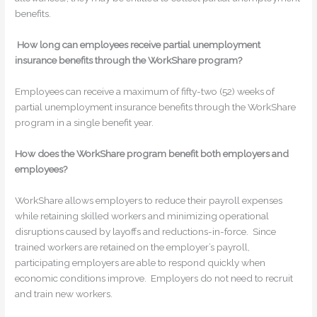
benefits.
How long can employees receive partial unemployment
insurance benefits through the WorkShare program?
Employees can receive a maximum of fifty-two (52) weeks of
partial unemployment insurance benefits through the WorkShare
program in a single benefit year.
How does the WorkShare program benefit both employers and
employees?
WorkShare allows employers to reduce their payroll expenses
while retaining skilled workers and minimizing operational
disruptions caused by layoffs and reductions-in-force. Since
trained workers are retained on the employer’s payroll,
participating employers are able to respond quickly when
economic conditions improve. Employers do not need to recruit
and train new workers.