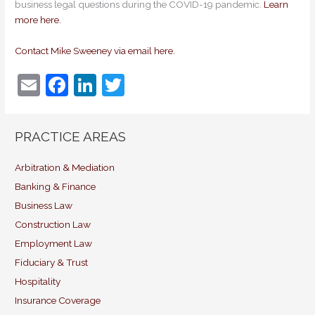
business legal questions during the COVID-19 pandemic.
Learn
more here.
Contact Mike Sweeney via email here.
E
F
Li
T
m
a
n
w
ai
c
k
itt
PRACTICE AREAS
l
e
e
er
b
dI
Arbitration & Mediation
Banking & Finance
o
n
Business Law
o
Construction Law
k
Employment Law
Fiduciary & Trust
Hospitality
Insurance Coverage