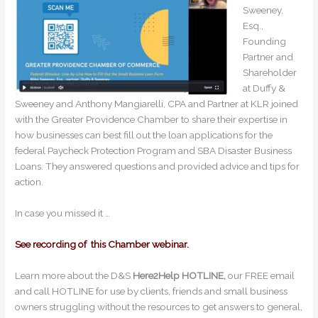
Sweeney,
Esq.,
Founding
Partner and
Shareholder
at Duffy &
Sweeney and Anthony Mangiarelli, CPA and Partner at KLR joined
with the Greater Providence Chamber to share their expertise in
how businesses can best fill out the loan applications for the
federal Paycheck Protection Program and SBA Disaster Business
Loans. They answered questions and provided advice and tips for
action.
In case you missed it …
See recording of this Chamber webinar.
Learn more about the D&S
Here2Help HOTLINE,
our FREE email
and call HOTLINE for use by clients, friends and small business
owners struggling without the resources to get answers to general,