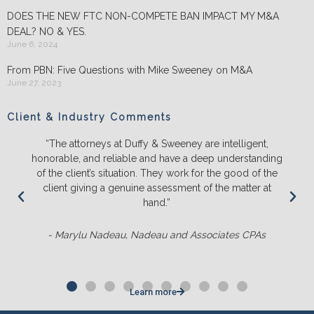
DOES THE NEW FTC NON-COMPETE BAN IMPACT MY M&A
DEAL? NO & YES.
June 6, 2024
From PBN: Five Questions with Mike Sweeney on M&A
June 27, 2023
Client & Industry Comments
“The attorneys at Duffy & Sweeney are intelligent,
honorable, and reliable and have a deep understanding
of the client’s situation. They work for the good of the
client giving a genuine assessment of the matter at
hand.”
- Marylu Nadeau, Nadeau and Associates CPAs
Learn more