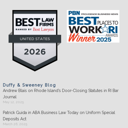
Duffy & Sweeney Blog
Andrew Blais on Rhode Island’s Door-Closing Statutes in RI Bar
Journal
May 12, 2025
Patrick Guida in ABA Business Law Today on Uniform Special
Deposits Act
March 26, 2025