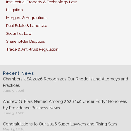
Intellectual Property & Technology Law
Litigation
Mergers & Acquisitions
Real Estate & Land Use
Securities Law
Shareholder Disputes
Trade & Anti-trust Regulation
Recent News
Chambers USA 2026 Recognizes Our Rhode Island Attorneys and
Practices
June 5, 2026
Andrew G. Blais Named Among 2026 “40 Under Forty” Honorees
by Providence Business News
June 3, 2026
Congratulations to Our 2026 Super Lawyers and Rising Stars
May 14, 2026