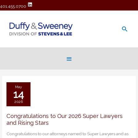
401.455.0700
Main
Men
Below
Header
May
14
2026
Congratulations to Our 2026 Super Lawyers
Congratulations
and Rising Stars
to
Our
Congratulations to our attorneys named to Super Lawyers and as
2026