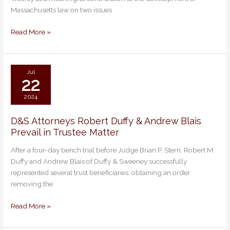
Stacey
Massachusetts law on two issues
Nakasian
Achieve
Read More »
Landmark
Ruling
Jul
22
2024
D&S Attorneys Robert Duffy & Andrew Blais
D&S
Prevail in Trustee Matter
Attorneys
Robert
After a four-day bench trial before Judge Brian P. Stern, Robert M.
Duffy
Duffy and Andrew Blais of Duffy & Sweeney successfully
&
represented several trust beneficiaries, obtaining an order
Andrew
removing the
Blais
Prevail
Read More »
in
Trustee