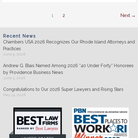
2022
1
2
Next
→
Recent News
Chambers USA 2026 Recognizes Our Rhode Island Attorneys and
Practices
June 5, 2026
Andrew G. Blais Named Among 2026 “40 Under Forty” Honorees
by Providence Business News
June 3, 2026
Congratulations to Our 2026 Super Lawyers and Rising Stars
May 14, 2026