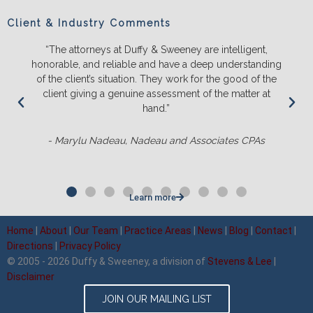
Client & Industry Comments
 intelligent,
“We will ONLY litigate with Duffy & Sweeney. 
p understanding
and push back on us to make sure we truly 
 the good of the
the likely outcomes before we spend a lot
 the matter at
energy and money. They ALWAYS out-pre
competition and it’s not even close.
ciates CPAs
- Matt Sluter, New England Construc
Learn more
Home
|
About
|
Our Team
|
Practice Areas
|
News
|
Blog
|
Contact
|
Directions
|
Privacy Policy
© 2005 - 2026 Duffy & Sweeney, a division of
Stevens & Lee
|
Disclaimer
JOIN OUR MAILING LIST