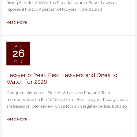
Rising Stars for 2026 in the Providence area. Super Lawyers
Super
represent the top 5 percent of lawyers in the state […]
Lawyers
and
Read More »
Rising
Stars
Aug
26
2025
Lawyer of Year, Best Lawyers and Ones to
Lawyer
Watch for 2026
of
Year,
Congratulations to all Stevens & Lee New England Team
Best
members listed in the 2026 edition of Best Lawyers. Recognitions
Lawyers
are based on peer review with a focus on legal expertise, but also
and
Ones
Read More »
to
Watch
for