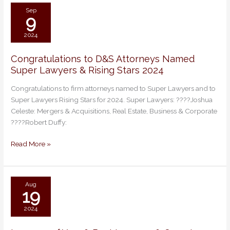
2026
Sep
9
2024
Congratulations to D&S Attorneys Named
Congratulations
Super Lawyers & Rising Stars 2024
to
D&S
Congratulations to firm attorneys named to Super Lawyers and to
Attorneys
Super Lawyers Rising Stars for 2024. Super Lawyers: ????Joshua
Named
Celeste: Mergers & Acquisitions, Real Estate, Business & Corporate
Super
????Robert Duffy:
Lawyers
&
Read More »
Rising
Stars
2024
Aug
19
2024