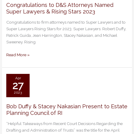
Congratulations to D&S Attorneys Named
Congratulations
Super Lawyers & Rising Stars 2023
to
D&S
Congratulations to firm attorneys named to Super Lawyers and to
Attorneys
Super Lawyers Rising Stars for 2023. Super Lawyers: Robert Duffy,
Named
Patrick Guida, Jean Harrington, Stacey Nakasian, and Michael
Super
Sweeney. Rising
Lawyers
&
Read More »
Rising
Stars
2023
Apr
27
2023
Bob Duffy & Stacey Nakasian Present to Estate
Bob
Planning Council of RI
Duffy
&
“Helpful Takeaways from Recent Court Decisions Regarding the
Stacey
Drafting and Administration of Trusts” was the title for the April
Nakasian