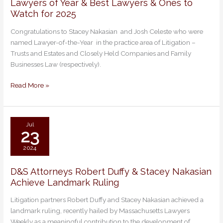
Lawyers of Year & Best Lawyers & Ones to
Lawyers
Watch for 2025
of
Year
Congratulations to Stacey Nakasian and Josh Celeste who were
&
named Lawyer-of-the-Year in the practice area of Litigation –
Best
Trusts and Estates and Closely Held Companies and Family
Lawyers
Businesses Law (respectively).
&
Ones
Read More »
to
Watch
for
2025
Jul
23
2024
D&S Attorneys Robert Duffy & Stacey Nakasian
D&S
Achieve Landmark Ruling
Attorneys
Robert
Litigation partners Robert Duffy and Stacey Nakasian achieved a
Duffy
landmark ruling, recently hailed by Massachusetts Lawyers
&
Weekly as a meaningful contribution to the development of