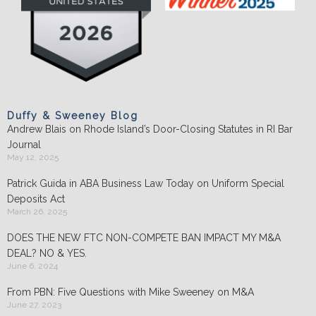
Duffy & Sweeney Blog
Andrew Blais on Rhode Island’s Door-Closing Statutes in RI Bar
Journal
May 12, 2025
Patrick Guida in ABA Business Law Today on Uniform Special
Deposits Act
March 26, 2025
DOES THE NEW FTC NON-COMPETE BAN IMPACT MY M&A
DEAL? NO & YES.
June 6, 2024
From PBN: Five Questions with Mike Sweeney on M&A
June 27, 2023