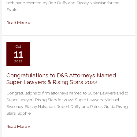
webinar presented by Bob Duffy and Stacey Nakasian for the
Present
Estate
to
Estate
Read More »
Planning
Council
of
RI
Oct
11
2022
Congratulations to D&S Attorneys Named
Congratulations
Super Lawyers & Rising Stars 2022
to
D&S
Congratulations to firm attorneys named to Super Lawyers and to
Attorneys
Super Lawyers Rising Stars for 2022. Super Lawyers: Michael
Named
Sweeney, Stacey Nakasian, Robert Duffy, and Patrick Guida Rising
Super
Stars: Sophie
Lawyers
&
Read More »
Rising
Stars