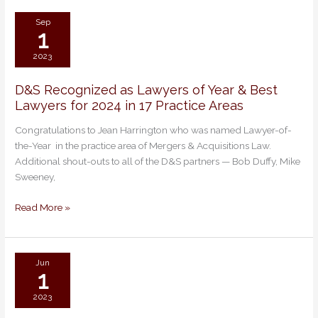
Matter
Sep
1
2023
D&S Recognized as Lawyers of Year & Best
D&S
Lawyers for 2024 in 17 Practice Areas
Recognized
as
Congratulations to Jean Harrington who was named Lawyer-of-
Lawyers
the-Year in the practice area of Mergers & Acquisitions Law.
of
Additional shout-outs to all of the D&S partners — Bob Duffy, Mike
Year
Sweeney,
&
Best
Read More »
Lawyers
for
2024
in
Jun
1
17
Practice
2023
Areas